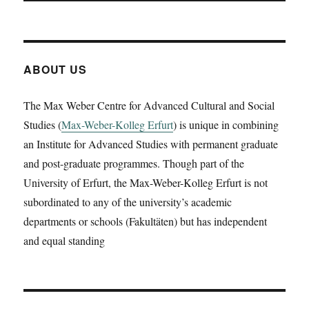
ABOUT US
The Max Weber Centre for Advanced Cultural and Social
Studies (
Max-Weber-Kolleg Erfurt
) is unique in combining
an Institute for Advanced Studies with permanent graduate
and post-graduate programmes. Though part of the
University of Erfurt, the Max-Weber-Kolleg Erfurt is not
subordinated to any of the university’s academic
departments or schools (Fakultäten) but has independent
and equal standing