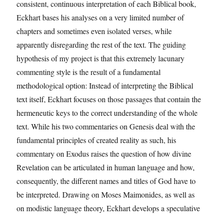
consistent, continuous interpretation of each Biblical book,
Eckhart bases his analyses on a very limited number of
chapters and sometimes even isolated verses, while
apparently disregarding the rest of the text. The guiding
hypothesis of my project is that this extremely lacunary
commenting style is the result of a fundamental
methodological option: Instead of interpreting the Biblical
text itself, Eckhart focuses on those passages that contain the
hermeneutic keys to the correct understanding of the whole
text. While his two commentaries on Genesis deal with the
fundamental principles of created reality as such, his
commentary on Exodus raises the question of how divine
Revelation can be articulated in human language and how,
consequently, the different names and titles of God have to
be interpreted. Drawing on Moses Maimonides, as well as
on modistic language theory, Eckhart develops a speculative