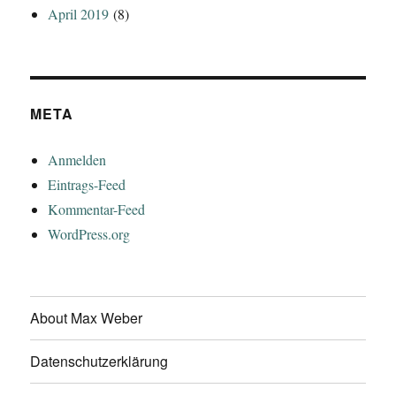
April 2019
(8)
META
Anmelden
Eintrags-Feed
Kommentar-Feed
WordPress.org
About Max Weber
Datenschutzerklärung