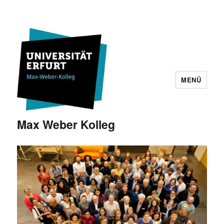
MENÜ
Max Weber Kolleg