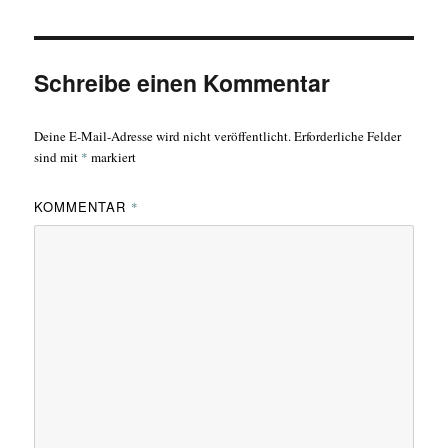
Schreibe einen Kommentar
Deine E-Mail-Adresse wird nicht veröffentlicht.
Erforderliche Felder
sind mit
*
markiert
KOMMENTAR
*