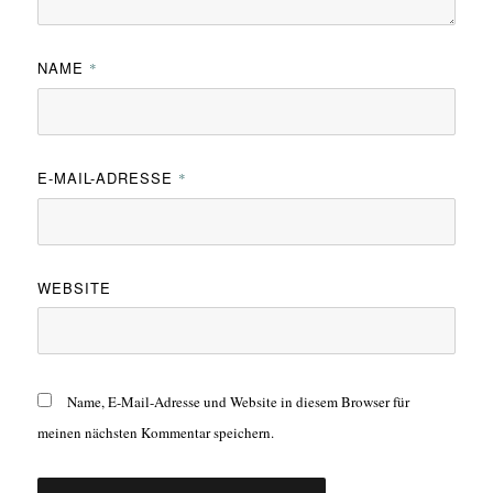
NAME
*
E-MAIL-ADRESSE
*
WEBSITE
Name, E-Mail-Adresse und Website in diesem Browser für
meinen nächsten Kommentar speichern.