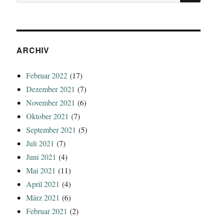
nach:
ARCHIV
Februar 2022
(17)
Dezember 2021
(7)
November 2021
(6)
Oktober 2021
(7)
September 2021
(5)
Juli 2021
(7)
Juni 2021
(4)
Mai 2021
(11)
April 2021
(4)
März 2021
(6)
Februar 2021
(2)