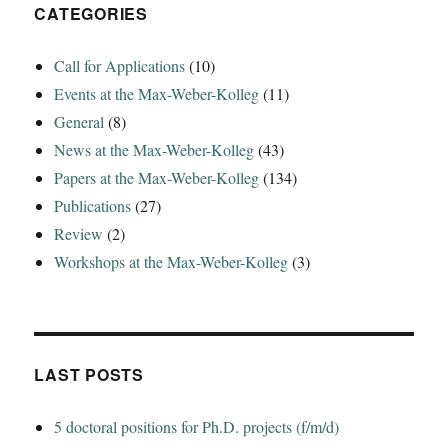
CATEGORIES
Call for Applications
(10)
Events at the Max-Weber-Kolleg
(11)
General
(8)
News at the Max-Weber-Kolleg
(43)
Papers at the Max-Weber-Kolleg
(134)
Publications
(27)
Review
(2)
Workshops at the Max-Weber-Kolleg
(3)
LAST POSTS
5 doctoral positions for Ph.D. projects (f/m/d)