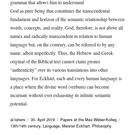
grammar that allows him to understand
God as pure being that constitutes the transcendental
fundament and horizon of the semantic relationship between
words, concepts, and reality. God, therefore, is not above all
names and radically transcendent in relation to human
language but, on the contrary, can be referred to by any
name, albeit imperfectly. Thus, the Hebrew and Greek
original of the Biblical text cannot claim greater
“authenticity” over its various translations into other
languages. For Eckhart, each and every human language is
a place where the divine word (verbum) can become
incarnate without ever exhausting its infinite semantic
potential.
Autor
Veröffentlicht
Kategorien
Schlag
al-tahers
30. April 2019
Papers at the Max-Weber-Kolleg
am
13th/14th century
,
Language
,
Meister Eckhart
,
Philosophy