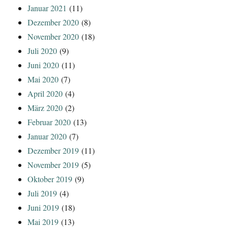
Januar 2021
(11)
Dezember 2020
(8)
November 2020
(18)
Juli 2020
(9)
Juni 2020
(11)
Mai 2020
(7)
April 2020
(4)
März 2020
(2)
Februar 2020
(13)
Januar 2020
(7)
Dezember 2019
(11)
November 2019
(5)
Oktober 2019
(9)
Juli 2019
(4)
Juni 2019
(18)
Mai 2019
(13)