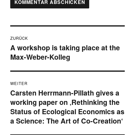
Beitragsnavigation
ZURÜCK
A workshop is taking place at the
Vorheriger
Max-Weber-Kolleg
Beitrag:
WEITER
Carsten Herrmann-Pillath gives a
Nächster
working paper on ‚Rethinking the
Beitrag:
Status of Ecological Economics as
a Science: The Art of Co-Creation‘