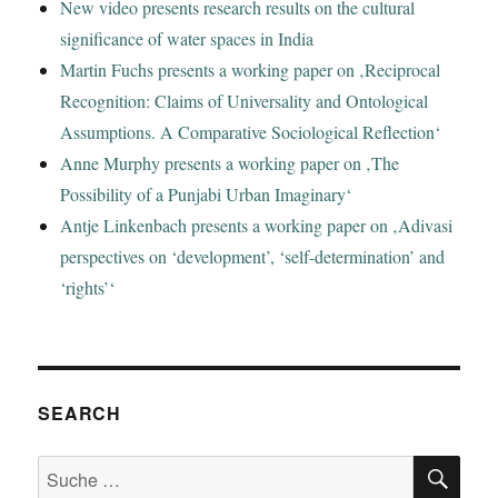
New video presents research results on the cultural
significance of water spaces in India
Martin Fuchs presents a working paper on ‚Reciprocal
Recognition: Claims of Universality and Ontological
Assumptions. A Comparative Sociological Reflection‘
Anne Murphy presents a working paper on ‚The
Possibility of a Punjabi Urban Imaginary‘
Antje Linkenbach presents a working paper on ‚Adivasi
perspectives on ‘development’, ‘self-determination’ and
‘rights’‘
SEARCH
SU
Suche