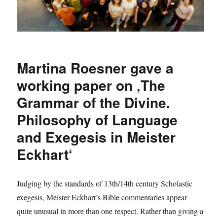
Martina Roesner gave a
working paper on ‚The
Grammar of the Divine.
Philosophy of Language
and Exegesis in Meister
Eckhart‘
Judging by the standards of 13th/14th century Scholastic
exegesis, Meister Eckhart’s Bible commentaries appear
quite unusual in more than one respect. Rather than giving a