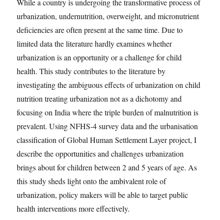
While a country is undergoing the transformative process of
urbanization, undernutrition, overweight, and micronutrient
deﬁciencies are often present at the same time. Due to
limited data the literature hardly examines whether
urbanization is an opportunity or a challenge for child
health. This study contributes to the literature by
investigating the ambiguous eﬀects of urbanization on child
nutrition treating urbanization not as a dichotomy and
focusing on India where the triple burden of malnutrition is
prevalent. Using NFHS-4 survey data and the urbanisation
classiﬁcation of Global Human Settlement Layer project, I
describe the opportunities and challenges urbanization
brings about for children between 2 and 5 years of age. As
this study sheds light onto the ambivalent role of
urbanization, policy makers will be able to target public
health interventions more eﬀectively.