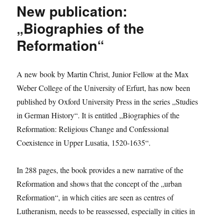
Gángó
New publication:
researches
Baron
„Biographies of the
von
Reformation“
Boineburg
in
Padua
A new book by Martin Christ, Junior Fellow at the Max
Weber College of the University of Erfurt, has now been
published by Oxford University Press in the series „Studies
in German History“. It is entitled „Biographies of the
Reformation: Religious Change and Confessional
Coexistence in Upper Lusatia, 1520-1635“.
In 288 pages, the book provides a new narrative of the
Reformation and shows that the concept of the „urban
Reformation“, in which cities are seen as centres of
Lutheranism, needs to be reassessed, especially in cities in