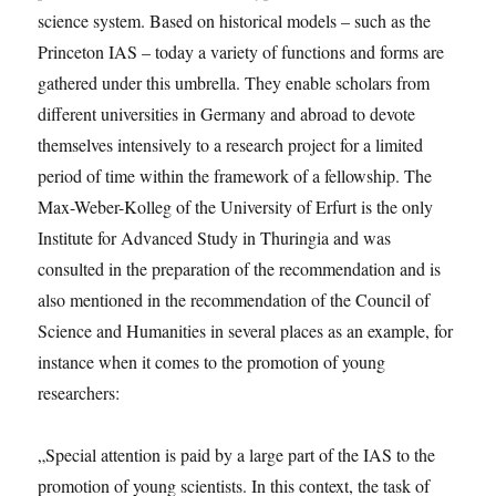
science system. Based on historical models – such as the
Princeton IAS – today a variety of functions and forms are
gathered under this umbrella. They enable scholars from
different universities in Germany and abroad to devote
themselves intensively to a research project for a limited
period of time within the framework of a fellowship. The
Max-Weber-Kolleg of the University of Erfurt is the only
Institute for Advanced Study in Thuringia and was
consulted in the preparation of the recommendation and is
also mentioned in the recommendation of the Council of
Science and Humanities in several places as an example, for
instance when it comes to the promotion of young
researchers:
„Special attention is paid by a large part of the IAS to the
promotion of young scientists. In this context, the task of