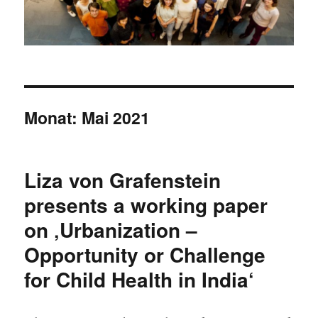
Monat:
Mai 2021
Liza von Grafenstein
presents a working paper
on ‚Urbanization –
Opportunity or Challenge
for Child Health in India‘