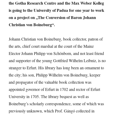
Actors
the Gotha Research Centre and the Max Weber Kolleg
in
is going to the University of Padua for one year to work
Writing
on a project on „The Conversion of Baron Johann
Global
Gender
Christian von Boineburg“.
Norms
Johann Christian von Boineburg, book collector, patron of
the arts, chief court marshal at the court of the Mainz
Elector Johann Philipp von Schönborn, and not least friend
and supporter of the young Gottfried Wilhelm Leibniz, is no
stranger to Erfurt. His library has long been an ornament to
the city; his son, Philipp Wilhelm von Boineburg, keeper
and propagator of the valuable book collection was
appointed governor of Erfurt in 1702 and rector of Erfurt
University in 1705. The library bequest as well as
Boineburg’s scholarly correspondence, some of which was
previously unknown, which Prof. Gángó collected in