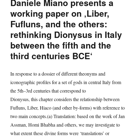
Daniele Miano presents a
a
working
working paper on ‚Liber,
paper
Fufluns, and the others:
‚From
heterarchies
rethinking Dionysus in Italy
to
hierarchies:
between the fifth and the
the
third centuries BCE‘
role
of
religion
at
In response to a dossier of different theonyms and
the
iconographic profiles for a set of gods in central Italy from
birth
the 5th–3rd centuries that correspond to
of
first
Dionysus, this chapter considers the relationship between
cities
Fufluns, Liber, Hiaco (and other by-forms) with reference to
and
two main concepts.(a) Translation: based on the work of Jan
state
organization
Assman, Homi Bhabha and others, we may investigate to
in
what extent these divine forms were ‘translations’ or