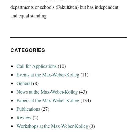
in
departments or schools (Fakultäten) but has independent
Italy
and equal standing
between
the
fifth
and
the
third
CATEGORIES
centuries
BCE‘
Call for Applications
(10)
Events at the Max-Weber-Kolleg
(11)
General
(8)
News at the Max-Weber-Kolleg
(43)
Papers at the Max-Weber-Kolleg
(134)
Publications
(27)
Review
(2)
Workshops at the Max-Weber-Kolleg
(3)