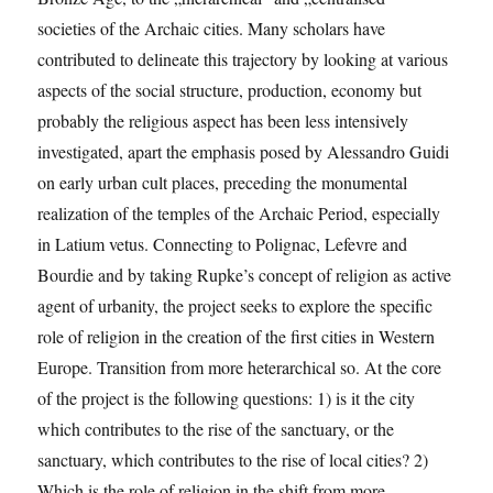
societies of the Archaic cities. Many scholars have
contributed to delineate this trajectory by looking at various
aspects of the social structure, production, economy but
probably the religious aspect has been less intensively
investigated, apart the emphasis posed by Alessandro Guidi
on early urban cult places, preceding the monumental
realization of the temples of the Archaic Period, especially
in Latium vetus. Connecting to Polignac, Lefevre and
Bourdie and by taking Rupke’s concept of religion as active
agent of urbanity, the project seeks to explore the specific
role of religion in the creation of the first cities in Western
Europe. Transition from more heterarchical so. At the core
of the project is the following questions: 1) is it the city
which contributes to the rise of the sanctuary, or the
sanctuary, which contributes to the rise of local cities? 2)
Which is the role of religion in the shift from more