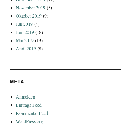
November 2019
(5)
Oktober 2019
(9)
Juli 2019
(4)
Juni 2019
(18)
Mai 2019
(13)
April 2019
(8)
META
Anmelden
Eintrags-Feed
Kommentar-Feed
WordPress.org