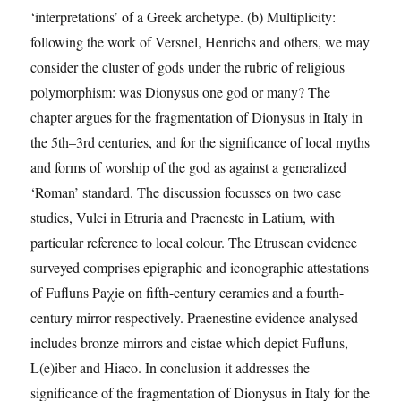
central
‘interpretations’ of a Greek archetype. (b) Multiplicity:
Italy
(1100-
following the work of Versnel, Henrichs and others, we may
500
consider the cluster of gods under the rubric of religious
bc)‘
polymorphism: was Dionysus one god or many? The
chapter argues for the fragmentation of Dionysus in Italy in
the 5th–3rd centuries, and for the significance of local myths
and forms of worship of the god as against a generalized
‘Roman’ standard. The discussion focusses on two case
studies, Vulci in Etruria and Praeneste in Latium, with
particular reference to local colour. The Etruscan evidence
surveyed comprises epigraphic and iconographic attestations
of Fufluns Paχie on fifth-century ceramics and a fourth-
century mirror respectively. Praenestine evidence analysed
includes bronze mirrors and cistae which depict Fufluns,
L(e)iber and Hiaco. In conclusion it addresses the
significance of the fragmentation of Dionysus in Italy for the