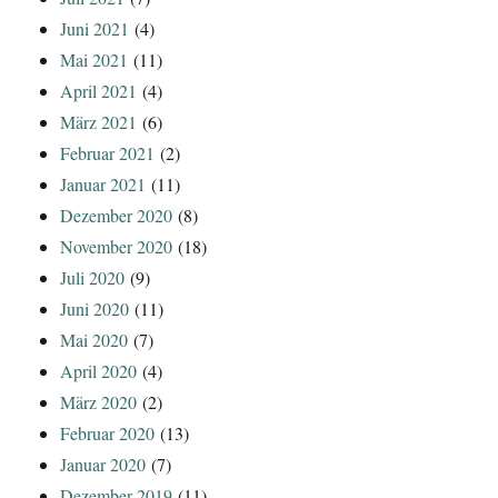
Juni 2021
(4)
Mai 2021
(11)
April 2021
(4)
März 2021
(6)
Februar 2021
(2)
Januar 2021
(11)
Dezember 2020
(8)
November 2020
(18)
Juli 2020
(9)
Juni 2020
(11)
Mai 2020
(7)
April 2020
(4)
März 2020
(2)
Februar 2020
(13)
Januar 2020
(7)
Dezember 2019
(11)