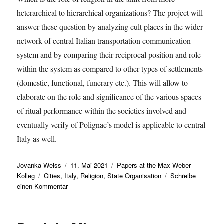
heterarchical to hierarchical organizations? The project will
answer these question by analyzing cult places in the wider
network of central Italian transportation communication
system and by comparing their reciprocal position and role
within the system as compared to other types of settlements
(domestic, functional, funerary etc.). This will allow to
elaborate on the role and significance of the various spaces
of ritual performance within the societies involved and
eventually verify of Polignac’s model is applicable to central
Italy as well.
Autor
Veröffentlicht
Kategorien
Jovanka Weiss
11. Mai 2021
Papers at the Max-Weber-
Schlagwörter
am
Kolleg
Cities
,
Italy
,
Religion
,
State Organisation
Schreibe
zu
einen Kommentar
Francesca
Fulminante
presents