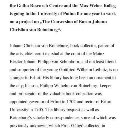
the Gotha Research Centre and the Max Weber Kolleg
is going to the University of Padua for one year to work
on a project on „The Conversion of Baron Johann
Christian von Boineburg“.
Johann Christian von Boineburg, book collector, patron of
the arts, chief court marshal at the court of the Mainz
Elector Johann Philipp von Schönborn, and not least friend
and supporter of the young Gottfried Wilhelm Leibniz, is no
stranger to Erfurt. His library has long been an ornament to
the city; his son, Philipp Wilhelm von Boineburg, keeper
and propagator of the valuable book collection was
appointed governor of Erfurt in 1702 and rector of Erfurt
University in 1705. The library bequest as well as
Boineburg’s scholarly correspondence, some of which was
previously unknown, which Prof. Gángó collected in