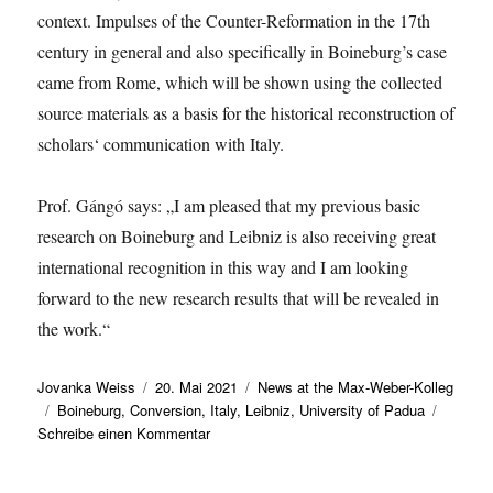
context. Impulses of the Counter-Reformation in the 17th
century in general and also specifically in Boineburg’s case
came from Rome, which will be shown using the collected
source materials as a basis for the historical reconstruction of
scholars‘ communication with Italy.
Prof. Gángó says: „I am pleased that my previous basic
research on Boineburg and Leibniz is also receiving great
international recognition in this way and I am looking
forward to the new research results that will be revealed in
the work.“
Autor
Veröffentlicht
Kategorien
Jovanka Weiss
20. Mai 2021
News at the Max-Weber-Kolleg
Schlagwörter
am
Boineburg
,
Conversion
,
Italy
,
Leibniz
,
University of Padua
zu
Schreibe einen Kommentar
Professor
Gábor