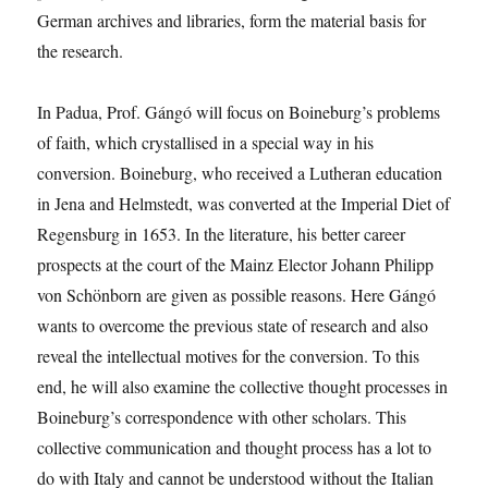
German archives and libraries, form the material basis for
the research.
In Padua, Prof. Gángó will focus on Boineburg’s problems
of faith, which crystallised in a special way in his
conversion. Boineburg, who received a Lutheran education
in Jena and Helmstedt, was converted at the Imperial Diet of
Regensburg in 1653. In the literature, his better career
prospects at the court of the Mainz Elector Johann Philipp
von Schönborn are given as possible reasons. Here Gángó
wants to overcome the previous state of research and also
reveal the intellectual motives for the conversion. To this
end, he will also examine the collective thought processes in
Boineburg’s correspondence with other scholars. This
collective communication and thought process has a lot to
do with Italy and cannot be understood without the Italian