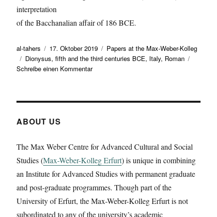
interpretation
of the Bacchanalian affair of 186 BCE.
Autor
Veröffentlicht
Kategorien
al-tahers
17. Oktober 2019
Papers at the Max-Weber-Kolleg
Schlagwörter
am
Dionysus
,
fifth and the third centuries BCE
,
Italy
,
Roman
zu
Schreibe einen Kommentar
Daniele
Miano
presents
a
working
ABOUT US
paper
on
The Max Weber Centre for Advanced Cultural and Social
‚Liber,
Studies (
Max-Weber-Kolleg Erfurt
Fufluns,
) is unique in combining
and
an Institute for Advanced Studies with permanent graduate
the
and post-graduate programmes. Though part of the
others:
University of Erfurt, the Max-Weber-Kolleg Erfurt is not
rethinking
Dionysus
subordinated to any of the university’s academic