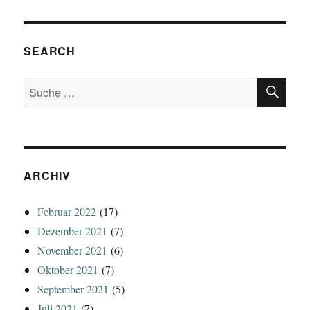
SEARCH
SU
Suche
nach:
ARCHIV
Februar 2022
(17)
Dezember 2021
(7)
November 2021
(6)
Oktober 2021
(7)
September 2021
(5)
Juli 2021
(7)