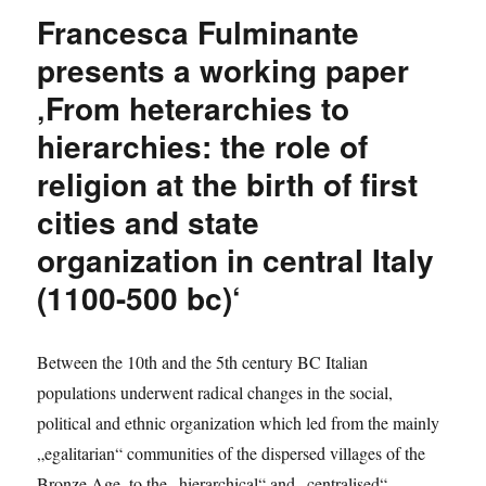
Gángó
Francesca Fulminante
researches
Baron
presents a working paper
von
‚From heterarchies to
Boineburg
in
hierarchies: the role of
Padua
religion at the birth of first
cities and state
organization in central Italy
(1100-500 bc)‘
Between the 10th and the 5th century BC Italian
populations underwent radical changes in the social,
political and ethnic organization which led from the mainly
„egalitarian“ communities of the dispersed villages of the
Bronze Age, to the „hierarchical“ and „centralised“