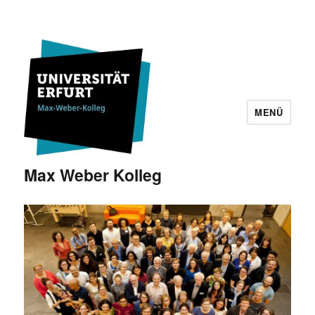
MENÜ
Max Weber Kolleg