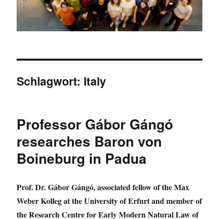
Schlagwort:
Italy
Professor Gábor Gángó
researches Baron von
Boineburg in Padua
Prof. Dr. Gábor Gángó, associated fellow of the Max
Weber Kolleg at the University of Erfurt and member of
the Research Centre for Early Modern Natural Law of