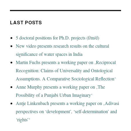
LAST POSTS
5 doctoral positions for Ph.D. projects (f/m/d)
New video presents research results on the cultural
significance of water spaces in India
Martin Fuchs presents a working paper on ‚Reciprocal
Recognition: Claims of Universality and Ontological
Assumptions. A Comparative Sociological Reflection‘
Anne Murphy presents a working paper on ‚The
Possibility of a Punjabi Urban Imaginary‘
Antje Linkenbach presents a working paper on ‚Adivasi
perspectives on ‘development’, ‘self-determination’ and
‘rights’‘