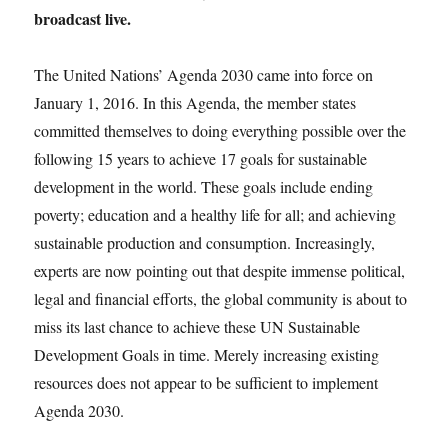
broadcast live.
The United Nations’ Agenda 2030 came into force on
January 1, 2016. In this Agenda, the member states
committed themselves to doing everything possible over the
following 15 years to achieve 17 goals for sustainable
development in the world. These goals include ending
poverty; education and a healthy life for all; and achieving
sustainable production and consumption. Increasingly,
experts are now pointing out that despite immense political,
legal and financial efforts, the global community is about to
miss its last chance to achieve these UN Sustainable
Development Goals in time. Merely increasing existing
resources does not appear to be sufficient to implement
Agenda 2030.