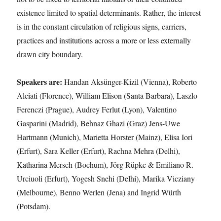
existence limited to spatial determinants. Rather, the interest
is in the constant circulation of religious signs, carriers,
practices and institutions across a more or less externally
drawn city boundary.
Speakers are:
Handan Aksünger-Kizil (Vienna), Roberto
Alciati (Florence), William Elison (Santa Barbara), Laszlo
Ferenczi (Prague), Audrey Ferlut (Lyon), Valentino
Gasparini (Madrid), Behnaz Ghazi (Graz) Jens-Uwe
Hartmann (Munich), Marietta Horster (Mainz), Elisa Iori
(Erfurt), Sara Keller (Erfurt), Rachna Mehra (Delhi),
Katharina Mersch (Bochum), Jörg Rüpke & Emiliano R.
Urciuoli (Erfurt), Yogesh Snehi (Delhi), Marika Vicziany
(Melbourne), Benno Werlen (Jena) and Ingrid Würth
(Potsdam).