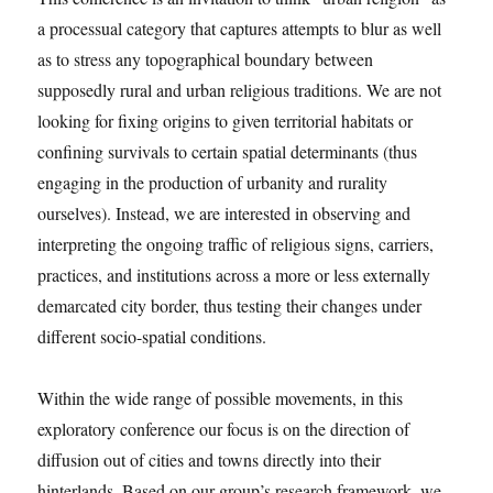
a processual category that captures attempts to blur as well
as to stress any topographical boundary between
supposedly rural and urban religious traditions. We are not
looking for fixing origins to given territorial habitats or
confining survivals to certain spatial determinants (thus
engaging in the production of urbanity and rurality
ourselves). Instead, we are interested in observing and
interpreting the ongoing traffic of religious signs, carriers,
practices, and institutions across a more or less externally
demarcated city border, thus testing their changes under
different socio-spatial conditions.
Within the wide range of possible movements, in this
exploratory conference our focus is on the direction of
diffusion out of cities and towns directly into their
hinterlands. Based on our group’s research framework, we