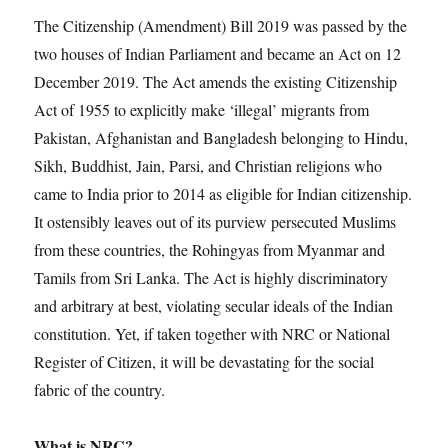
The Citizenship (Amendment) Bill 2019 was passed by the
two houses of Indian Parliament and became an Act on 12
December 2019. The Act amends the existing Citizenship
Act of 1955 to explicitly make ‘illegal’ migrants from
Pakistan, Afghanistan and Bangladesh belonging to Hindu,
Sikh, Buddhist, Jain, Parsi, and Christian religions who
came to India prior to 2014 as eligible for Indian citizenship.
It ostensibly leaves out of its purview persecuted Muslims
from these countries, the Rohingyas from Myanmar and
Tamils from Sri Lanka. The Act is highly discriminatory
and arbitrary at best, violating secular ideals of the Indian
constitution. Yet, if taken together with NRC or National
Register of Citizen, it will be devastating for the social
fabric of the country.
What is NRC?