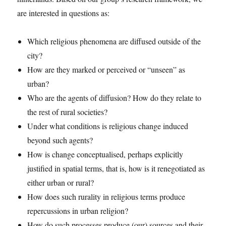
are interested in questions as:
Which religious phenomena are diffused outside of the
city?
How are they marked or perceived or “unseen” as
urban?
Who are the agents of diffusion? How do they relate to
the rest of rural societies?
Under what conditions is religious change induced
beyond such agents?
How is change conceptualised, perhaps explicitly
justified in spatial terms, that is, how is it renegotiated as
either urban or rural?
How does such rurality in religious terms produce
repercussions in urban religion?
How do such processes produce (our) sources and their