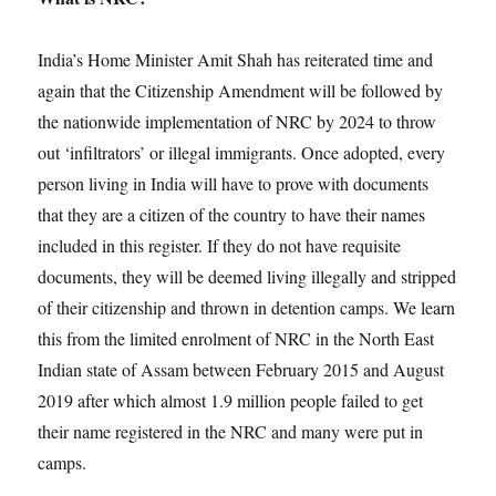
India’s Home Minister Amit Shah has reiterated time and
again that the Citizenship Amendment will be followed by
the nationwide implementation of NRC by 2024 to throw
out ‘infiltrators’ or illegal immigrants. Once adopted, every
person living in India will have to prove with documents
that they are a citizen of the country to have their names
included in this register. If they do not have requisite
documents, they will be deemed living illegally and stripped
of their citizenship and thrown in detention camps. We learn
this from the limited enrolment of NRC in the North East
Indian state of Assam between February 2015 and August
2019 after which almost 1.9 million people failed to get
their name registered in the NRC and many were put in
camps.