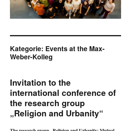
Kategorie:
Events at the Max-
Weber-Kolleg
Invitation to the
international conference of
the research group
„Religion and Urbanity“
The research group „Religion and Urbanity: Mutual