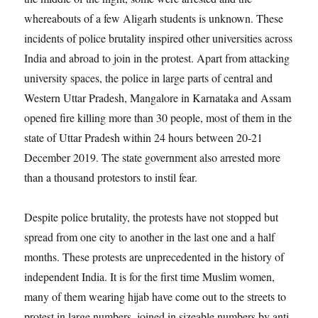
whereabouts of a few Aligarh students is unknown. These
incidents of police brutality inspired other universities across
India and abroad to join in the protest. Apart from attacking
university spaces, the police in large parts of central and
Western Uttar Pradesh, Mangalore in Karnataka and Assam
opened fire killing more than 30 people, most of them in the
state of Uttar Pradesh within 24 hours between 20-21
December 2019. The state government also arrested more
than a thousand protestors to instil fear.
Despite police brutality, the protests have not stopped but
spread from one city to another in the last one and a half
months. These protests are unprecedented in the history of
independent India. It is for the first time Muslim women,
many of them wearing hijab have come out to the streets to
protest in large numbers, joined in sizeable numbers by anti-