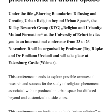
research
group
„Religion
Under the title „Blurring Boundaries: Diffusing and
and
Creating Urban Religion beyond Urban Space“, the
Urbanity“
Kolleg Research Group (KFG) „Religion and Urbanity:
Mutual Formations“ at the University of Erfurt invites
you to an international conference from 23 to 26
November. It will be organised by Professor Jörg Rüpke
and Dr Emiliano Urciuoli and will take place at
Ettersburg Castle (Weimar).
This conference intends to explore possible avenues of
research and sources for the study of religious phenomena
associated with or produced in urban space but diffused
beyond and customized outside cities.
This conference is an invitation to think “urban religion” as