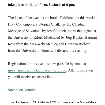
take place in digital form. It starts at 6 pm.
The focus of the event is the book „Fulfilment in this world.
How Contemporary Utopias Challenge the Christian
Message of Salvation“ by Josef Römelt, moral theologian at
the University of Erfurt. Moderated by Jörg Rüpke, Hartmut
Rosa from the Max-Weber-Kolleg and Cornelia Richter
from the University of Bonn will discuss this evening.
Registration for this event is now possible by email at
mwk.tagungsanmeldung@uni-erfurt.de
. After registration
you will receive an access link.
Stream on Youtube
Autor
Veröffentlicht
Kategorien
Jovanka Weiss
21. Oktober 2021
Events at the Max-Weber-