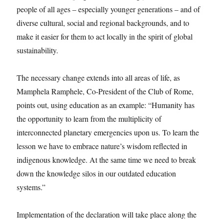
people of all ages – especially younger generations – and of
diverse cultural, social and regional backgrounds, and to
make it easier for them to act locally in the spirit of global
sustainability.
The necessary change extends into all areas of life, as
Mamphela Ramphele, Co-President of the Club of Rome,
points out, using education as an example: “Humanity has
the opportunity to learn from the multiplicity of
interconnected planetary emergencies upon us. To learn the
lesson we have to embrace nature’s wisdom reflected in
indigenous knowledge. At the same time we need to break
down the knowledge silos in our outdated education
systems.”
Implementation of the declaration will take place along the