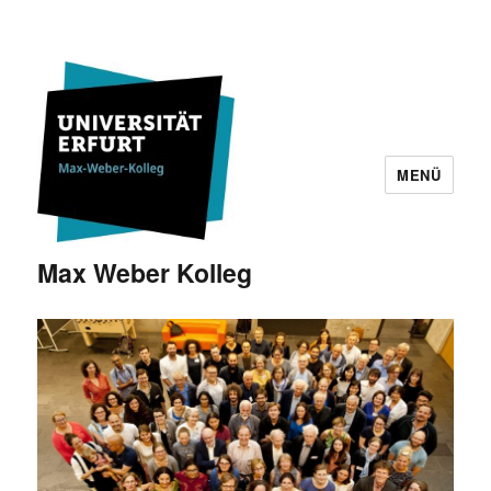
MENÜ
Max Weber Kolleg