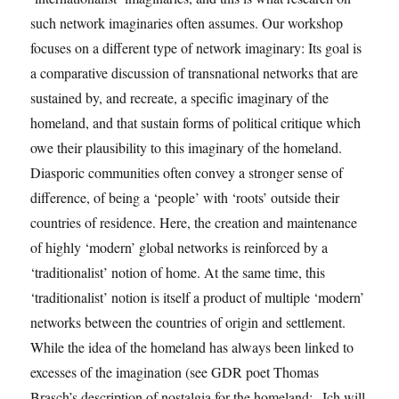
such network imaginaries often assumes. Our workshop
focuses on a different type of network imaginary: Its goal is
a comparative discussion of transnational networks that are
sustained by, and recreate, a specific imaginary of the
homeland, and that sustain forms of political critique which
owe their plausibility to this imaginary of the homeland.
Diasporic communities often convey a stronger sense of
difference, of being a ‘people’ with ‘roots’ outside their
countries of residence. Here, the creation and maintenance
of highly ‘modern’ global networks is reinforced by a
‘traditionalist’ notion of home. At the same time, this
‘traditionalist’ notion is itself a product of multiple ‘modern’
networks between the countries of origin and settlement.
While the idea of the homeland has always been linked to
excesses of the imagination (see GDR poet Thomas
Brasch’s description of nostalgia for the homeland: „Ich will