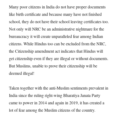
Many poor citizens in India do not have proper documents
like birth certificate and because many have not finished
school, they do not have their school leaving certificates too.
Not only will NRC be an administrative nightmare for the
bureaucracy it will create unparalleled fear among Indian
citizens. While Hindus too can be excluded from the NRC,
the Citizenship amendment act indicates that Hindus will
get citizenship even if they are illegal or without documents.
But Muslims, unable to prove their citizenship will be
deemed illegal!
Taken together with the anti-Muslim sentiments prevalent in
India since the ruling right-wing Bharatiya Janata Party
came to power in 2014 and again in 2019, it has created a
lot of fear among the Muslim citizens of the country.