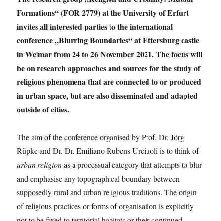
Formations“ (FOR 2779) at the University of Erfurt
invites all interested parties to the international
conference „Blurring Boundaries“ at Ettersburg castle
in Weimar from 24 to 26 November 2021. The focus will
be on research approaches and sources for the study of
religious phenomena that are connected to or produced
in urban space, but are also disseminated and adapted
outside of cities.
The aim of the conference organised by Prof. Dr. Jörg
Rüpke and Dr. Dr. Emiliano Rubens Urciuoli is to think of
urban religion
as a processual category that attempts to blur
and emphasise any topographical boundary between
supposedly rural and urban religious traditions. The origin
of religious practices or forms of organisation is explicitly
not to be fixed to territorial habitats or their continued