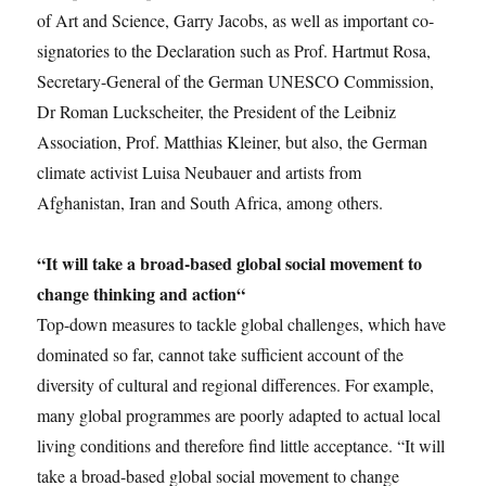
of Art and Science, Garry Jacobs, as well as important co-
signatories to the Declaration such as Prof. Hartmut Rosa,
Secretary-General of the German UNESCO Commission,
Dr Roman Luckscheiter, the President of the Leibniz
Association, Prof. Matthias Kleiner, but also, the German
climate activist Luisa Neubauer and artists from
Afghanistan, Iran and South Africa, among others.
“
It will take a broad-based global social movement to
change thinking and action“
Top-down measures to tackle global challenges, which have
dominated so far, cannot take sufficient account of the
diversity of cultural and regional differences. For example,
many global programmes are poorly adapted to actual local
living conditions and therefore find little acceptance. “It will
take a broad-based global social movement to change