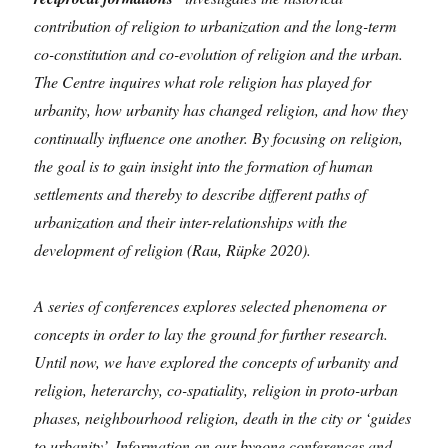
contribution of religion to urbanization and the long-term
co-constitution and co-evolution of religion and the urban.
The Centre inquires what role religion has played for
urbanity, how urbanity has changed religion, and how they
continually influence one another. By focusing on religion,
the goal is to gain insight into the formation of human
settlements and thereby to describe different paths of
urbanization and their inter-relationships with the
development of religion (Rau, Rüpke 2020).
A series of conferences explores selected phenomena or
concepts in order to lay the ground for further research.
Until now, we have explored the concepts of urbanity and
religion, heterarchy, co-spatiality, religion in proto-urban
phases, neighbourhood religion, death in the city or ‘guides
to urbanity’. Information on our bygone conferences and