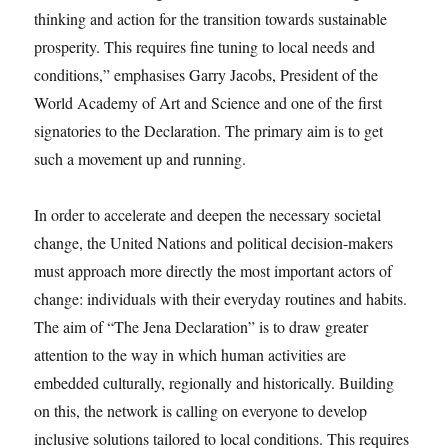
thinking and action for the transition towards sustainable
prosperity. This requires fine tuning to local needs and
conditions,” emphasises Garry Jacobs, President of the
World Academy of Art and Science and one of the first
signatories to the Declaration. The primary aim is to get
such a movement up and running.
In order to accelerate and deepen the necessary societal
change, the United Nations and political decision-makers
must approach more directly the most important actors of
change: individuals with their everyday routines and habits.
The aim of “The Jena Declaration” is to draw greater
attention to the way in which human activities are
embedded culturally, regionally and historically. Building
on this, the network is calling on everyone to develop
inclusive solutions tailored to local conditions. This requires