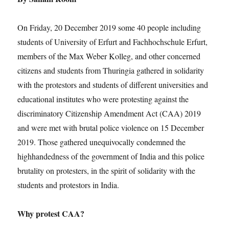
On Friday, 20 December 2019 some 40 people including
students of University of Erfurt and Fachhochschule Erfurt,
members of the Max Weber Kolleg, and other concerned
citizens and students from Thuringia gathered in solidarity
with the protestors and students of different universities and
educational institutes who were protesting against the
discriminatory Citizenship Amendment Act (CAA) 2019
and were met with brutal police violence on 15 December
2019. Those gathered unequivocally condemned the
highhandedness of the government of India and this police
brutality on protesters, in the spirit of solidarity with the
students and protestors in India.
Why protest CAA?