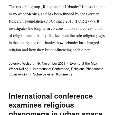
The research group „Religion and Urbanity“ is based at the
Max-Weber-Kolleg and has been funded by the German
Research Foundation (DFG) since 2018 (FOR 2779). It
investigates the long-term co-constitution and co-evolution
of religion and urbanity. It asks about the role religion plays
in the emergence of urbanity, how urbanity has changed
religion and how they keep influencing each other.
Autor
Veröffentlicht
Kategorien
Jovanka Weiss
19. November 2021
Events at the Max-
Schlagwörter
am
Weber-Kolleg
International Conference
,
Religious Phenomena
,
zu
urban religion
Schreibe einen Kommentar
Invitation
to
the
International conference
international
conference
examines religious
of
phenomena in urban space
the