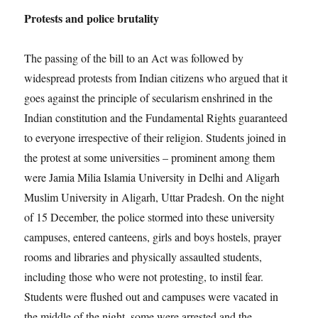
Protests and police brutality
The passing of the bill to an Act was followed by
widespread protests from Indian citizens who argued that it
goes against the principle of secularism enshrined in the
Indian constitution and the Fundamental Rights guaranteed
to everyone irrespective of their religion. Students joined in
the protest at some universities – prominent among them
were Jamia Milia Islamia University in Delhi and Aligarh
Muslim University in Aligarh, Uttar Pradesh. On the night
of 15 December, the police stormed into these university
campuses, entered canteens, girls and boys hostels, prayer
rooms and libraries and physically assaulted students,
including those who were not protesting, to instil fear.
Students were flushed out and campuses were vacated in
the middle of the night, some were arrested and the