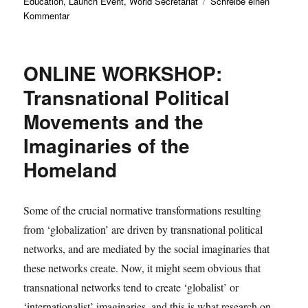
Education
,
Launch Event
,
World Secretariat
Schreibe einen
zu
Kommentar
Max-
Weber-
Kolleg
ONLINE WORKSHOP:
supports
„Jena
Transnational Political
Declaration
Movements and the
on
Cultural
Imaginaries of the
Sustainability“
Homeland
Some of the crucial normative transformations resulting
from ‘globalization’ are driven by transnational political
networks, and are mediated by the social imaginaries that
these networks create. Now, it might seem obvious that
transnational networks tend to create ‘globalist’ or
‘internationalist’ imaginaries, and this is what research on