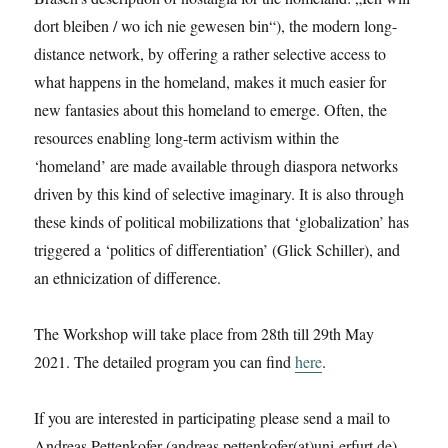
dort bleiben / wo ich nie gewesen bin“), the modern long-
distance network, by offering a rather selective access to
what happens in the homeland, makes it much easier for
new fantasies about this homeland to emerge. Often, the
resources enabling long-term activism within the
‘homeland’ are made available through diaspora networks
driven by this kind of selective imaginary. It is also through
these kinds of political mobilizations that ‘globalization’ has
triggered a ‘politics of differentiation’ (Glick Schiller), and
an ethnicization of difference.
The Workshop will take place from 28th till 29th May
2021. The detailed program you can find
here
.
If you are interested in participating please send a mail to
Andreas Pettenkofer (andreas.pettenkofer(at)uni-erfurt.de).