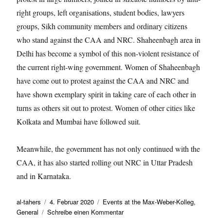
right groups, left organisations, student bodies, lawyers
groups, Sikh community members and ordinary citizens
who stand against the CAA and NRC. Shaheenbagh area in
Delhi has become a symbol of this non-violent resistance of
the current right-wing government. Women of Shaheenbagh
have come out to protest against the CAA and NRC and
have shown exemplary spirit in taking care of each other in
turns as others sit out to protest. Women of other cities like
Kolkata and Mumbai have followed suit.
Meanwhile, the government has not only continued with the
CAA, it has also started rolling out NRC in Uttar Pradesh
and in Karnataka.
Autor
Veröffentlicht
Kategorien
al-tahers
4. Februar 2020
Events at the Max-Weber-Kolleg
,
am
zu
General
Schreibe einen Kommentar