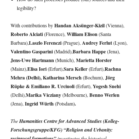
legibility?
Handan Aksünger-Kizil
With contributions by
(Vienna),
Roberto Alciati
William Elison
(Florence),
(Santa
Laszlo Ferenczi
Audrey Ferlut
Barbara),
(Prague),
(Lyon),
Valentino Gasparini
Barbara Happe
(Madrid),
(Jena),
Jens-Uwe Hartmann
Marietta Horster
(Munich),
Elisa Iori
Sara Keller
Rachna
(Mainz),
(Erfurt),
(Erfurt),
Mehra (Delhi), Katharina Mersch
Jörg
(Bochum),
Rüpke & Emiliano R. Urciuoli
Yogesh Snehi
(Erfurt),
Marika Vicziany
Benno Werlen
(Delhi),
(Melbourne),
Ingrid Würth
.
(Jena),
(Potsdam)
The
Humanities Centre for Advanced Studies (Kolleg-
Forschungsgruppe/KFG) “Religion and Urbanity:
reciprocal formations”
investigates the historical