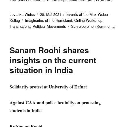
Autor
Veröffentlicht
Kategorien
Jovanka Weiss
20. Mai 2021
Events at the Max-Weber-
Schlagwörter
am
Kolleg
Imaginaries of the Homeland
,
Online Workshop
,
zu
Transnational Political Movements
Schreibe einen Kommentar
ONLIN
WORK
Transn
Sanam Roohi shares
Politic
Movem
insights on the current
and
situation in India
the
Imagin
of
the
Solidarity protest at University of Erfurt
Homel
Against CAA and police brutality on protesting
students in India
By Sanam Roohi