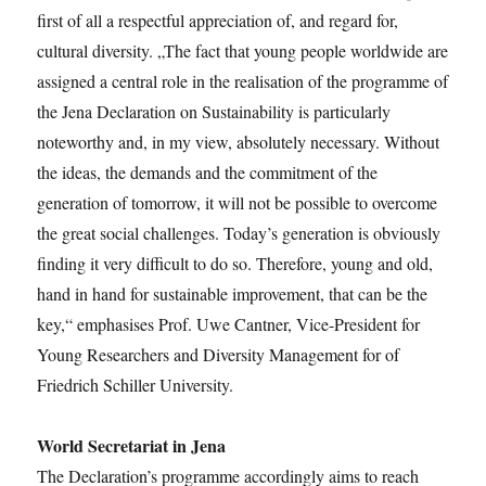
first of all a respectful appreciation of, and regard for,
cultural diversity. „The fact that young people worldwide are
assigned a central role in the realisation of the programme of
the Jena Declaration on Sustainability is particularly
noteworthy and, in my view, absolutely necessary. Without
the ideas, the demands and the commitment of the
generation of tomorrow, it will not be possible to overcome
the great social challenges. Today’s generation is obviously
finding it very difficult to do so. Therefore, young and old,
hand in hand for sustainable improvement, that can be the
key,“ emphasises Prof. Uwe Cantner, Vice-President for
Young Researchers and Diversity Management for of
Friedrich Schiller University.
World Secretariat in Jena
The Declaration’s programme accordingly aims to reach