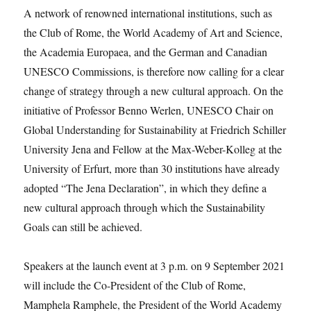
A network of renowned international institutions, such as
the Club of Rome, the World Academy of Art and Science,
the Academia Europaea, and the German and Canadian
UNESCO Commissions, is therefore now calling for a clear
change of strategy through a new cultural approach. On the
initiative of Professor Benno Werlen, UNESCO Chair on
Global Understanding for Sustainability at Friedrich Schiller
University Jena and Fellow at the Max-Weber-Kolleg at the
University of Erfurt, more than 30 institutions have already
adopted “The Jena Declaration”, in which they define a
new cultural approach through which the Sustainability
Goals can still be achieved.
Speakers at the launch event at 3 p.m. on 9 September 2021
will include the Co-President of the Club of Rome,
Mamphela Ramphele, the President of the World Academy