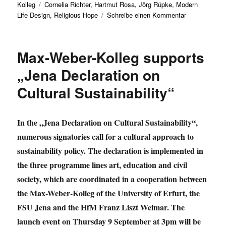
Schlagwörter
am
Kolleg
Cornelia Richter
,
Hartmut Rosa
,
Jörg Rüpke
,
Modern
zu
Life Design
,
Religious Hope
Schreibe einen Kommentar
Discussion
event:
„I
Max-Weber-Kolleg supports
want
to
„Jena Declaration on
be
Cultural Sustainability“
happy
NOW!“
In the „Jena Declaration on Cultural Sustainability“,
numerous signatories call for a cultural approach to
sustainability policy. The declaration is implemented in
the three programme lines art, education and civil
society, which are coordinated in a cooperation between
the Max-Weber-Kolleg of the University of Erfurt, the
FSU Jena and the HfM Franz Liszt Weimar. The
launch event on Thursday 9 September at 3pm will be