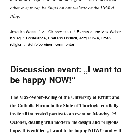
other events can be found on our website or the UrbRel
Blog.
Autor
Veröffentlicht
Kategorien
Jovanka Weiss
21. Oktober 2021
Events at the Max-Weber-
Schlagwörter
am
Kolleg
Conference
,
Emiliano Urciuoli
,
Jörg Rüpke
,
urban
zu
religion
Schreibe einen Kommentar
International
conference
examines
Discussion event: „I want to
religious
phenomena
be happy NOW!“
in
urban
space
The Max-Weber-Kolleg of the University of Erfurt and
the Catholic Forum in the State of Thuringia cordially
invite all interested parties to an event on Monday, 25
October, dealing with modern life design and religious
hope. It is entitled „I want to be happy NOW!“ and will