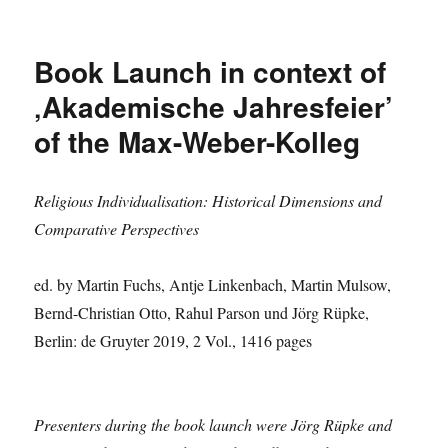
Sanam
Roohi
shares
Book Launch in context of
insights
on
‚Akademische Jahresfeier’
the
of the Max-Weber-Kolleg
current
situation
in
India
Religious Individualisation: Historical Dimensions and
Comparative Perspectives
ed. by Martin Fuchs, Antje Linkenbach, Martin Mulsow,
Bernd-Christian Otto, Rahul Parson und Jörg Rüpke,
Berlin: de Gruyter 2019, 2 Vol., 1416 pages
Presenters during the book launch were Jörg Rüpke and