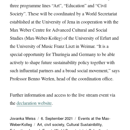
three programme lines “Art”, “Education” and “Civil
Society”. These will be coordinated by a World Secretariat
established at the University of Jena in cooperation with the
Max Weber Centre for Advanced Cultural and Social
Studies (Max-Weber-Kolleg) of the University of Erfurt and
the University of Music Franz Liszt in Weimar. “It is a
special opportunity for Thuringia and Germany to be able
actively to shape future sustainability policy together with
such influential partners and a broad social movement,” says
Professor Benno Werlen, head of the coordination office.
Further information and access to the live stream event via
the
declaration website
.
Autor
Veröffentlicht
Kategorien
Jovanka Weiss
6. September 2021
Events at the Max-
Schlagwörter
am
Weber-Kolleg
Art
,
civil society
,
Cultural Sustainibility
,