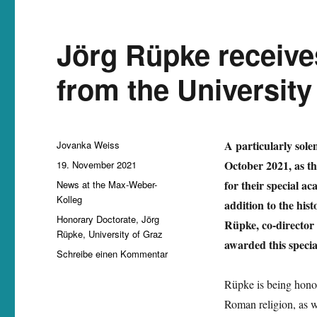
Jörg Rüpke receive
from the University
Autor
A particularly sole
Jovanka Weiss
Veröffentlicht
October 2021, as t
19. November 2021
am
Kategorien
for their special a
News at the Max-Weber-
Kolleg
addition to the his
Schlagwörter
Honorary Doctorate
,
Jörg
Rüpke, co-director 
Rüpke
,
University of Graz
awarded this special
zu
Schreibe einen Kommentar
Jörg
Rüpke
Rüpke is being honou
receives
Roman religion, as we
honorary