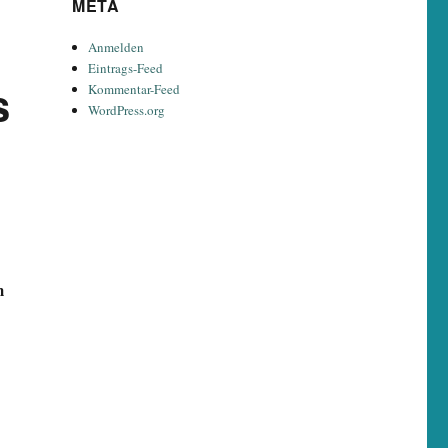
META
Anmelden
Eintrags-Feed
s
Kommentar-Feed
WordPress.org
m