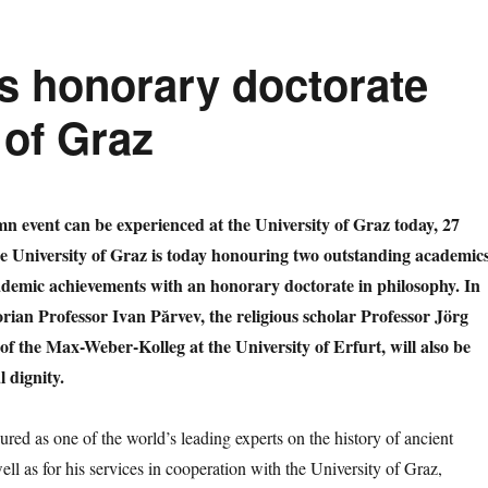
s honorary doctorate
 of Graz
mn event can be experienced at the University of Graz today, 27
he University of Graz is today honouring two outstanding academic
cademic achievements with an honorary doctorate in philosophy. In
torian Professor Ivan Părvev, the religious scholar Professor Jörg
of the Max-Weber-Kolleg at the University of Erfurt, will also be
 dignity.
red as one of the world’s leading experts on the history of ancient
ll as for his services in cooperation with the University of Graz,