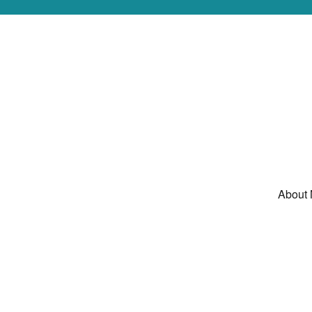
About