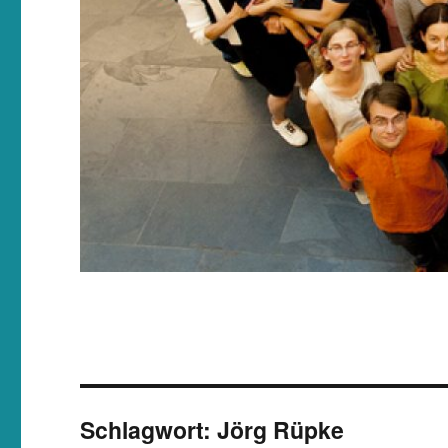
Schlagwort:
Jörg Rüpke