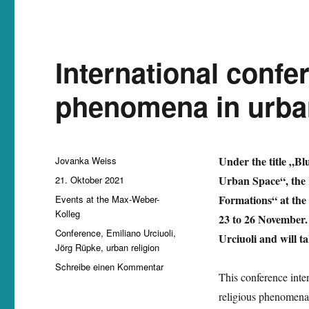
International confe
phenomena in urba
Autor
Under the title „B
Jovanka Weiss
Veröffentlicht
Urban Space“, the
21. Oktober 2021
am
Kategorien
Formations“ at the 
Events at the Max-Weber-
Kolleg
23 to 26 November.
Schlagwörter
Conference
,
Emiliano Urciuoli
,
Urciuoli and will t
Jörg Rüpke
,
urban religion
zu
Schreibe einen Kommentar
This conference inten
International
conference
religious phenomena 