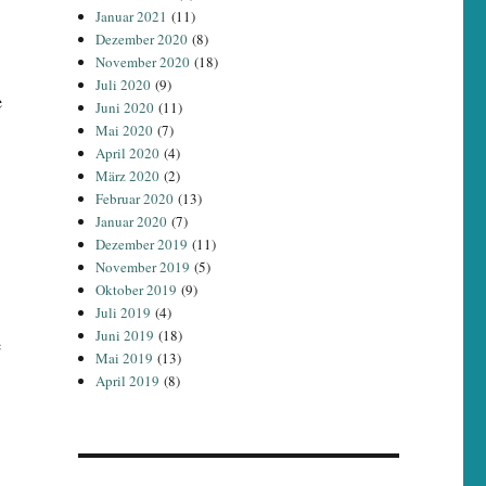
Januar 2021
(11)
Dezember 2020
(8)
November 2020
(18)
Juli 2020
(9)
e
Juni 2020
(11)
Mai 2020
(7)
April 2020
(4)
März 2020
(2)
Februar 2020
(13)
Januar 2020
(7)
Dezember 2019
(11)
November 2019
(5)
Oktober 2019
(9)
Juli 2019
(4)
Juni 2019
(18)
e
Mai 2019
(13)
April 2019
(8)