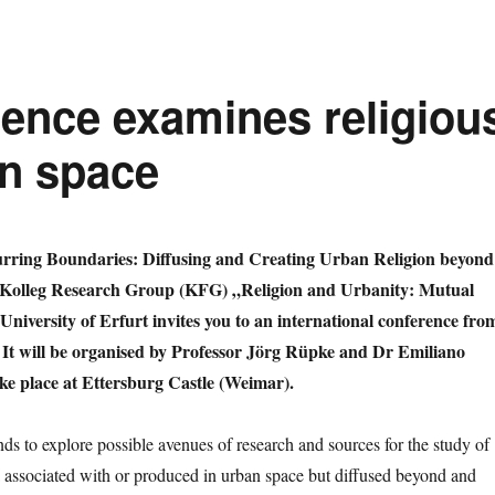
rence examines religiou
n space
lurring Boundaries: Diffusing and Creating Urban Religion beyond
 Kolleg Research Group (KFG) „Religion and Urbanity: Mutual
University of Erfurt invites you to an international conference fro
 It will be organised by Professor Jörg Rüpke and Dr Emiliano
ake place at Ettersburg Castle (Weimar).
ds to explore possible avenues of research and sources for the study of
associated with or produced in urban space but diffused beyond and