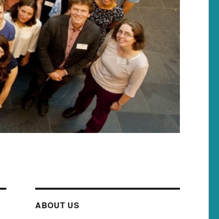
ABOUT US