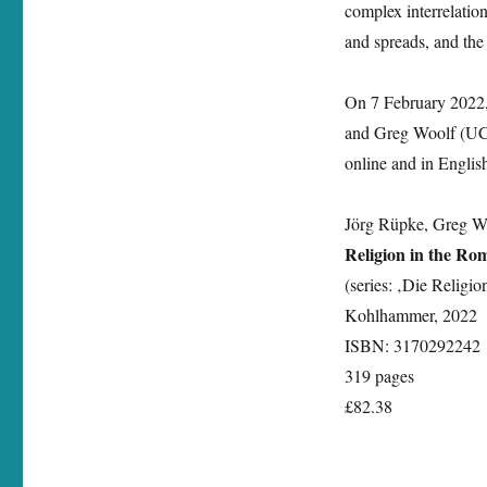
complex interrelation
Roman
Empire‘
and spreads, and the d
On 7 February 2022, 
and Greg Woolf (UCL
online and in Englis
Jörg Rüpke, Greg Wo
Religion in the R
(series: ‚Die Religi
Kohlhammer, 2022
ISBN: 3170292242
319 pages
£82.38