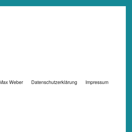
 Max Weber
Datenschutzerklärung
Impressum