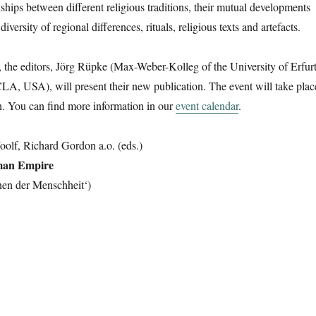
ships between different religious traditions, their mutual developments
iversity of regional differences, rituals, religious texts and artefacts.
the editors, Jörg Rüpke (Max-Weber-Kolleg of the University of Erfurt
A, USA), will present their new publication. The event will take plac
h. You can find more information in our
event calendar
.
olf, Richard Gordon a.o. (eds.)
oman Empire
onen der Menschheit‘)