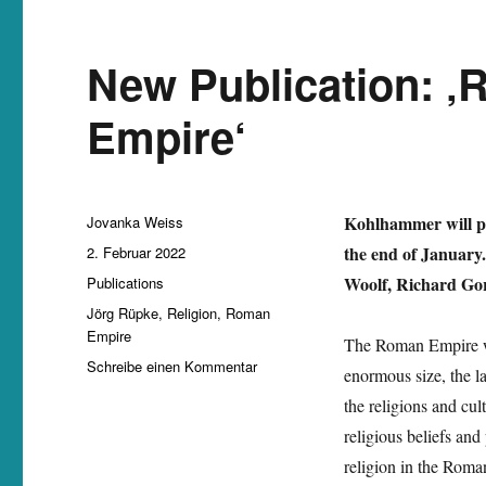
New Publication: ‚
Empire‘
Autor
Kohlhammer will pu
Jovanka Weiss
Veröffentlicht
the end of January.
2. Februar 2022
am
Kategorien
Woolf, Richard Gor
Publications
Schlagwörter
Jörg Rüpke
,
Religion
,
Roman
Empire
The Roman Empire was
zu
Schreibe einen Kommentar
enormous size, the la
New
the religions and cu
Publication:
‚Religion
religious beliefs and
in
religion in the Roman
the