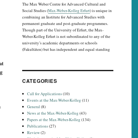
The Max Weber Centre for Advanced Cultural and
Social Studies (
Max-Weber-Kolleg Erfurt
) is unique in
combining an Institute for Advanced Studies with
permanent graduate and post-graduate programmes.
Though part of the University of Erfurt, the Max-
Weber-Kolleg Erfurt is not subordinated to any of the
university’s academic departments or schools
(Fakultäten) but has independent and equal standing
at
eg
CATEGORIES
Call for Applications
(10)
Events at the Max-Weber-Kolleg
(11)
h
General
(8)
News at the Max-Weber-Kolleg
(43)
Papers at the Max-Weber-Kolleg
(134)
Publications
(27)
Review
(2)