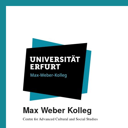
Max Weber Kolleg
Centre for Advanced Cultural and Social Studies