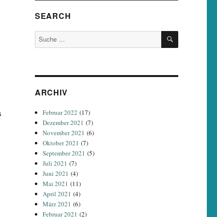
SEARCH
SUCHEN
Suche
nach:
ARCHIV
s
Februar 2022
(17)
Dezember 2021
(7)
November 2021
(6)
Oktober 2021
(7)
September 2021
(5)
Juli 2021
(7)
Juni 2021
(4)
Mai 2021
(11)
April 2021
(4)
März 2021
(6)
Februar 2021
(2)