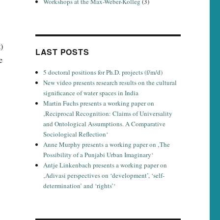
Workshops at the Max-Weber-Kolleg
(3)
)
LAST POSTS
e
5 doctoral positions for Ph.D. projects (f/m/d)
New video presents research results on the cultural
significance of water spaces in India
Martin Fuchs presents a working paper on
‚Reciprocal Recognition: Claims of Universality
and Ontological Assumptions. A Comparative
Sociological Reflection‘
Anne Murphy presents a working paper on ‚The
Possibility of a Punjabi Urban Imaginary‘
Antje Linkenbach presents a working paper on
‚Adivasi perspectives on ‘development’, ‘self-
determination’ and ‘rights’‘