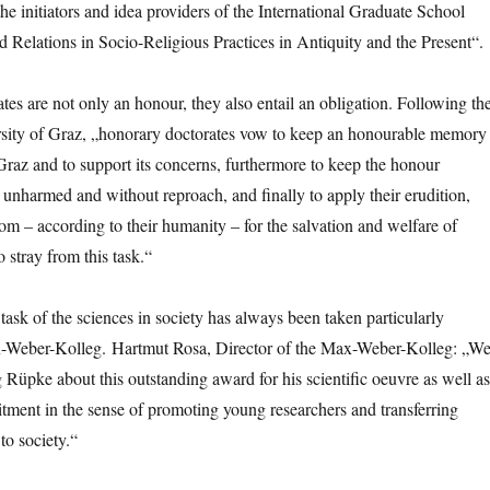
the initiators and idea providers of the International Graduate School
 Relations in Socio-Religious Practices in Antiquity and the Present“.
tes are not only an honour, they also entail an obligation. Following th
rsity of Graz, „honorary doctorates vow to keep an honourable memory
 Graz and to support its concerns, furthermore to keep the honour
unharmed and without reproach, and finally to apply their erudition,
 – according to their humanity – for the salvation and welfare of
 stray from this task.“
task of the sciences in society has always been taken particularly
x-Weber-Kolleg. Hartmut Rosa, Director of the Max-Weber-Kolleg: „W
 Rüpke about this outstanding award for his scientific oeuvre as well as
mitment in the sense of promoting young researchers and transferring
to society.“