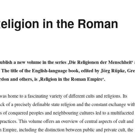
Religion in the Roman
blish a new volume in the series ‚Die Religionen der Menschheit‘ 
 The title of the English-language book, edited by Jörg Rüpke, Gr
don and others, is ‚Religion in the Roman Empire‘.
 home to a fascinating variety of different cults and religions. Its
ck of a precisely definable state religion and the constant exchange wit
lts of conquered peoples and neighbouring cultures led to a multifaceted
 practices. This volume offers an overview of central aspects of cult and
 Empire, including the distinction between public and private cult, the