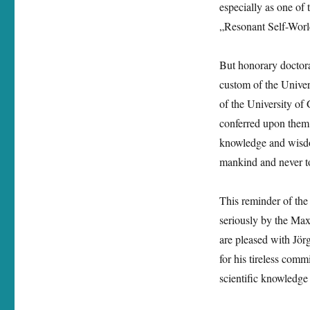
especially as one of 
doctorate
from
„Resonant Self-World
the
University
But honorary doctora
of
Graz
custom of the Unive
of the University of
conferred upon them 
knowledge and wisdom
mankind and never to
This reminder of the 
seriously by the Ma
are pleased with Jörg
for his tireless com
scientific knowledge 