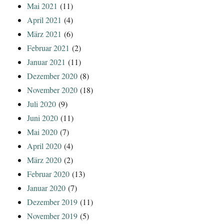
Mai 2021
(11)
April 2021
(4)
März 2021
(6)
Februar 2021
(2)
Januar 2021
(11)
Dezember 2020
(8)
November 2020
(18)
Juli 2020
(9)
Juni 2020
(11)
Mai 2020
(7)
April 2020
(4)
März 2020
(2)
Februar 2020
(13)
Januar 2020
(7)
Dezember 2019
(11)
November 2019
(5)