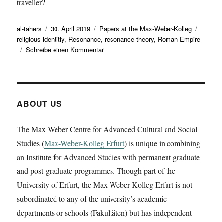
traveller?
Autor
Veröffentlicht
Kategorien
Schlag
al-tahers
30. April 2019
Papers at the Max-Weber-Kolleg
am
religious identitiy
,
Resonance
,
resonance theory
,
Roman Empire
zu
Schreibe einen Kommentar
Kai
Brodersen
has
given
a
ABOUT US
working
paper
The Max Weber Centre for Advanced Cultural and Social
on
Studies (
Max-Weber-Kolleg Erfurt
‚Resonant
) is unique in combining
/loci/?
an Institute for Advanced Studies with permanent graduate
Vertical
and post-graduate programmes. Though part of the
and
University of Erfurt, the Max-Weber-Kolleg Erfurt is not
(very)
horizontal
subordinated to any of the university’s academic
resonances
departments or schools (Fakultäten) but has independent
in