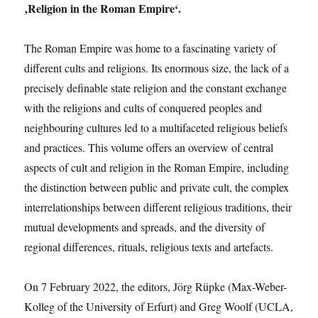
‚Religion in the Roman Empire‘.
The Roman Empire was home to a fascinating variety of
different cults and religions. Its enormous size, the lack of a
precisely definable state religion and the constant exchange
with the religions and cults of conquered peoples and
neighbouring cultures led to a multifaceted religious beliefs
and practices. This volume offers an overview of central
aspects of cult and religion in the Roman Empire, including
the distinction between public and private cult, the complex
interrelationships between different religious traditions, their
mutual developments and spreads, and the diversity of
regional differences, rituals, religious texts and artefacts.
On 7 February 2022, the editors, Jörg Rüpke (Max-Weber-
Kolleg of the University of Erfurt) and Greg Woolf (UCLA,