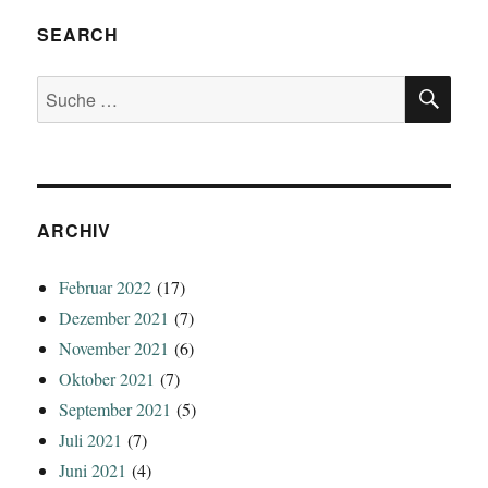
SEARCH
SU
Suche
nach:
ARCHIV
Februar 2022
(17)
Dezember 2021
(7)
November 2021
(6)
Oktober 2021
(7)
September 2021
(5)
Juli 2021
(7)
Juni 2021
(4)