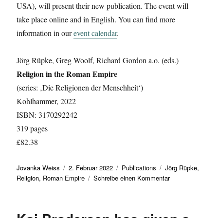
USA), will present their new publication. The event will
take place online and in English. You can find more
information in our
event calendar
.
Jörg Rüpke, Greg Woolf, Richard Gordon a.o. (eds.)
Religion in the Roman Empire
(series: ‚Die Religionen der Menschheit‘)
Kohlhammer, 2022
ISBN: 3170292242
319 pages
£82.38
Autor
Veröffentlicht
Kategorien
Schlagwörter
Jovanka Weiss
2. Februar 2022
Publications
Jörg Rüpke
,
am
zu
Religion
,
Roman Empire
Schreibe einen Kommentar
New
Publication:
‚Religion