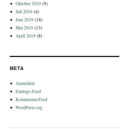
Oktober 2019
(9)
Juli 2019
(4)
Juni 2019
(18)
Mai 2019
(13)
April 2019
(8)
META
Anmelden
Eintrags-Feed
Kommentar-Feed
WordPress.org