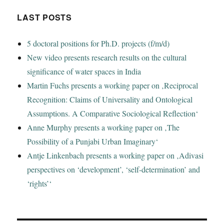
LAST POSTS
5 doctoral positions for Ph.D. projects (f/m/d)
New video presents research results on the cultural
significance of water spaces in India
Martin Fuchs presents a working paper on ‚Reciprocal
Recognition: Claims of Universality and Ontological
Assumptions. A Comparative Sociological Reflection‘
Anne Murphy presents a working paper on ‚The
Possibility of a Punjabi Urban Imaginary‘
Antje Linkenbach presents a working paper on ‚Adivasi
perspectives on ‘development’, ‘self-determination’ and
‘rights’‘