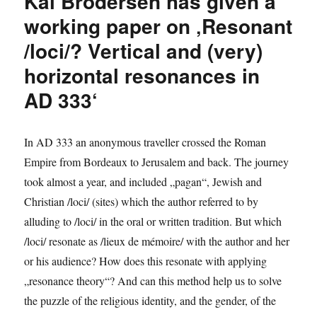
Kai Brodersen has given a
in
the
working paper on ‚Resonant
Roman
/loci/? Vertical and (very)
Empire‘
horizontal resonances in
AD 333‘
In AD 333 an anonymous traveller crossed the Roman
Empire from Bordeaux to Jerusalem and back. The journey
took almost a year, and included „pagan“, Jewish and
Christian /loci/ (sites) which the author referred to by
alluding to /loci/ in the oral or written tradition. But which
/loci/ resonate as /lieux de mémoire/ with the author and her
or his audience? How does this resonate with applying
„resonance theory“? And can this method help us to solve
the puzzle of the religious identity, and the gender, of the