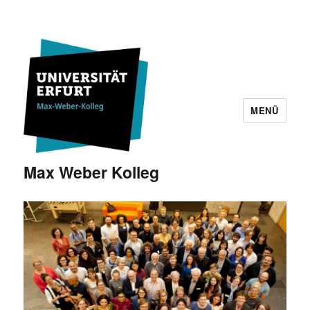
MENÜ
Max Weber Kolleg