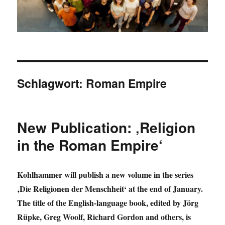
Schlagwort:
Roman Empire
New Publication: ‚Religion
in the Roman Empire‘
Kohlhammer will publish a new volume in the series
‚Die Religionen der Menschheit‘ at the end of January.
The title of the English-language book, edited by Jörg
Rüpke, Greg Woolf, Richard Gordon and others, is