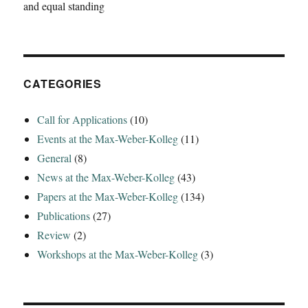
and equal standing
AD
333‘
CATEGORIES
Call for Applications
(10)
Events at the Max-Weber-Kolleg
(11)
General
(8)
News at the Max-Weber-Kolleg
(43)
Papers at the Max-Weber-Kolleg
(134)
Publications
(27)
Review
(2)
Workshops at the Max-Weber-Kolleg
(3)