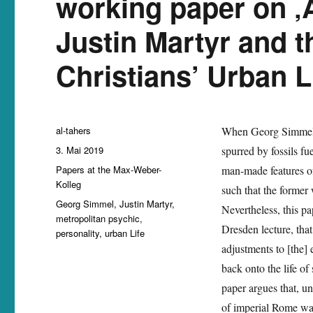
working paper on ‚
Justin Martyr and 
Christians’ Urban Li
Autor
al-tahers
When Georg Simmel
Veröffentlicht
3. Mai 2019
spurred by fossils f
am
Kategorien
Papers at the Max-Weber-
man-made features of
Kolleg
such that the former w
Schlagwörter
Georg Simmel
,
Justin Martyr
,
Nevertheless, this p
metropolitan psychic
,
Dresden lecture, that
personality
,
urban Life
adjustments to [the] 
back onto the life of
paper argues that, un
of imperial Rome was