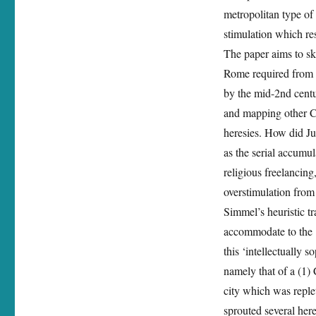
metropolitan type of 
stimulation which res
The paper aims to ske
Rome required from a
by the mid-2nd centu
and mapping other Ch
heresies. How did Ju
as the serial accumul
religious freelancing
overstimulation from
Simmel’s heuristic tr
accommodate to the ‘e
this ‘intellectually s
namely that of a (1) 
city which was replet
sprouted several here