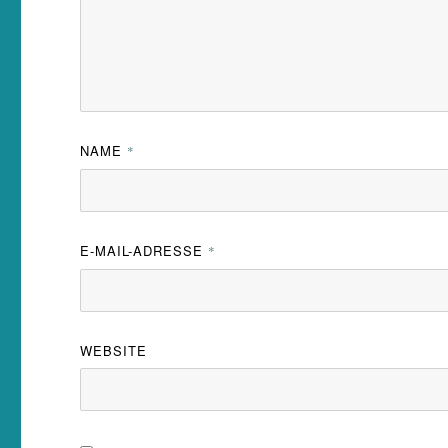
NAME
*
E-MAIL-ADRESSE
*
WEBSITE