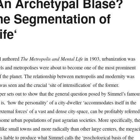
An Archetypal Blasé?
the Segmentation of
fe‘
 authored
The Metropolis and Mental Life
in 1903, urbanization was
uels and metropolises were about to become one of the most prominent
 the planet. The relationship between metropolis and modernity was
as seen and the crucial ‘site of intensification’ of the former.
aper sets out to show that the general question posed by Simmel’s famou
 is, ‘how the personality’ of a city-dweller ‘accommodates itself in the
external forces’ of a vast and dense city-space, can be profitably referred
 some urban populations of past agrarian societies. More specifically, th
like small towns and more radically than other large centers, the megaci
 liable to produce what Simmel calls the ‘psychological basis of the