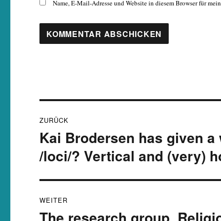
Name, E-Mail-Adresse und Website in diesem Browser für mei
Beitragsnavigation
ZURÜCK
Kai Brodersen has given a
Vorheriger
Beitrag:
/loci/? Vertical and (very)
WEITER
The research group ‚Religio
Nächster