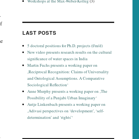
Workshops at the Max-Weber-Kolleg
(3)
.
f
LAST POSTS
ne
5 doctoral positions for Ph.D. projects (f/m/d)
New video presents research results on the cultural
significance of water spaces in India
Martin Fuchs presents a working paper on
‚Reciprocal Recognition: Claims of Universality
and Ontological Assumptions. A Comparative
Sociological Reflection‘
Anne Murphy presents a working paper on ‚The
Possibility of a Punjabi Urban Imaginary‘
Antje Linkenbach presents a working paper on
‚Adivasi perspectives on ‘development’, ‘self-
determination’ and ‘rights’‘
s