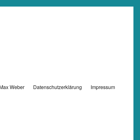
 Max Weber
Datenschutzerklärung
Impressum