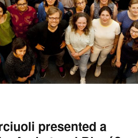
ciuoli presented a