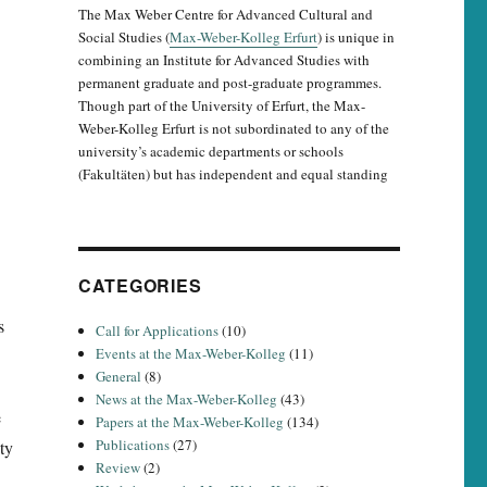
The Max Weber Centre for Advanced Cultural and
Social Studies (
Max-Weber-Kolleg Erfurt
) is unique in
combining an Institute for Advanced Studies with
permanent graduate and post-graduate programmes.
Though part of the University of Erfurt, the Max-
Weber-Kolleg Erfurt is not subordinated to any of the
university’s academic departments or schools
(Fakultäten) but has independent and equal standing
CATEGORIES
s
Call for Applications
(10)
Events at the Max-Weber-Kolleg
(11)
General
(8)
News at the Max-Weber-Kolleg
(43)
e
Papers at the Max-Weber-Kolleg
(134)
Publications
(27)
ty
Review
(2)