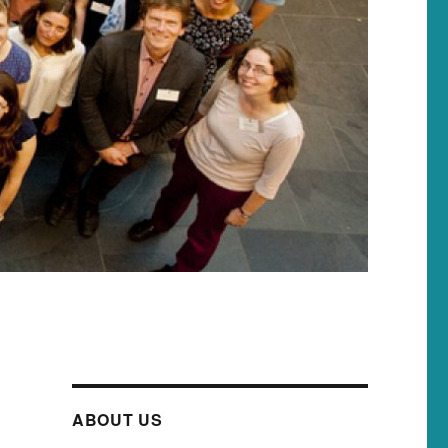
ABOUT US