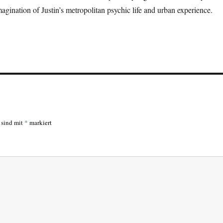
magination of Justin’s metropolitan psychic life and urban experience.
r sind mit
*
markiert