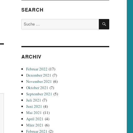
SEARCH
SUCHEN
Suche
nach:
ARCHIV
Februar 2022
(17)
Dezember 2021
(7)
November 2021
(6)
Oktober 2021
(7)
September 2021
(5)
Juli 2021
(7)
Juni 2021
(4)
Mai 2021
(11)
April 2021
(4)
März 2021
(6)
Februar 2021
(2)