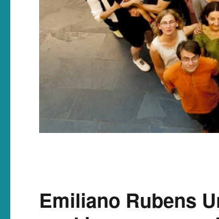
Emiliano Rubens Ur