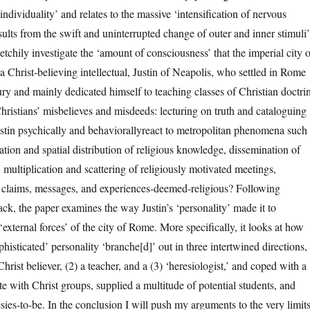
individuality’ and relates to the massive ‘intensification of nervous
ults from the swift and uninterrupted change of outer and inner stimuli’
tchily investigate the ‘amount of consciousness’ that the imperial city o
 Christ-believing intellectual, Justin of Neapolis, who settled in Rome
ry and mainly dedicated himself to teaching classes of Christian doctri
ristians’ misbelieves and misdeeds: lecturing on truth and cataloguing
stin psychically and behaviorallyreact to metropolitan phenomena such
ation and spatial distribution of religious knowledge, dissemination of
, multiplication and scattering of religiously motivated meetings,
 claims, messages, and experiences-deemed-religious? Following
ack, the paper examines the way Justin’s ‘personality’ made it to
xternal forces’ of the city of Rome. More specifically, it looks at how
ophisticated’ personality ‘branche[d]’ out in three intertwined directions,
Christ believer, (2) a teacher, and a (3) ‘heresiologist,’ and coped with a
e with Christ groups, supplied a multitude of potential students, and
sies-to-be. In the conclusion I will push my arguments to the very limit