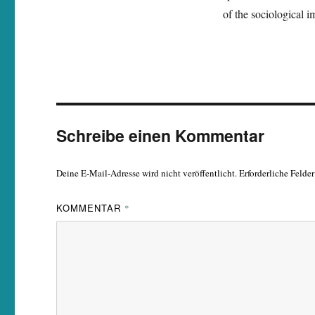
of the sociological i
Schreibe einen Kommentar
Deine E-Mail-Adresse wird nicht veröffentlicht.
Erforderliche Felde
KOMMENTAR
*