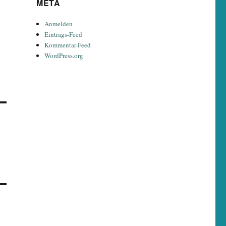
META
Anmelden
Eintrags-Feed
Kommentar-Feed
WordPress.org