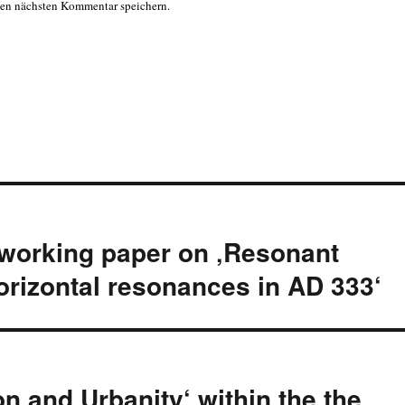
nen nächsten Kommentar speichern.
 working paper on ‚Resonant
 horizontal resonances in AD 333‘
n and Urbanity‘ within the the