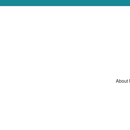
About