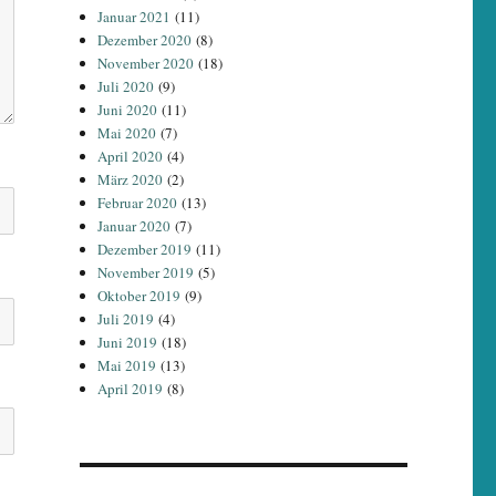
Januar 2021
(11)
Dezember 2020
(8)
November 2020
(18)
Juli 2020
(9)
Juni 2020
(11)
Mai 2020
(7)
April 2020
(4)
März 2020
(2)
Februar 2020
(13)
Januar 2020
(7)
Dezember 2019
(11)
November 2019
(5)
Oktober 2019
(9)
Juli 2019
(4)
Juni 2019
(18)
Mai 2019
(13)
April 2019
(8)