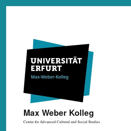
Max Weber Kolleg
Centre for Advanced Cultural and Social Studies