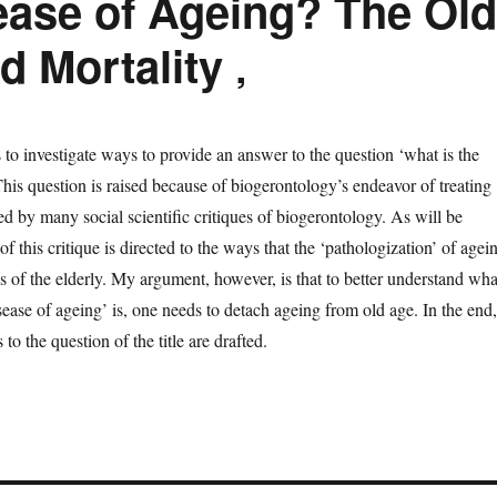
ease of Ageing? The Old
d Mortality ‚
s to investigate ways to provide an answer to the question ‘what is the
his question is raised because of biogerontology’s endeavor of treating
ed by many social scientific critiques of biogerontology. As will be
 this critique is directed to the ways that the ‘pathologization’ of agei
us of the elderly. My argument, however, is that to better understand wha
ease of ageing’ is, one needs to detach ageing from old age. In the end,
to the question of the title are drafted.