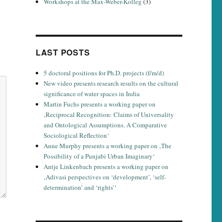
Workshops at the Max-Weber-Kolleg
(3)
LAST POSTS
5 doctoral positions for Ph.D. projects (f/m/d)
New video presents research results on the cultural
significance of water spaces in India
Martin Fuchs presents a working paper on
‚Reciprocal Recognition: Claims of Universality
and Ontological Assumptions. A Comparative
Sociological Reflection‘
Anne Murphy presents a working paper on ‚The
Possibility of a Punjabi Urban Imaginary‘
Antje Linkenbach presents a working paper on
‚Adivasi perspectives on ‘development’, ‘self-
determination’ and ‘rights’‘