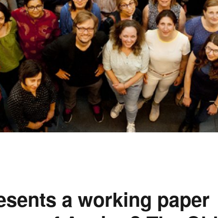
esents a working paper