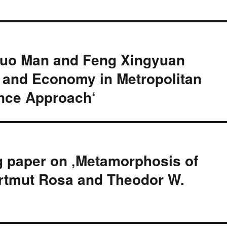
Guo Man and Feng Xingyuan
l and Economy in Metropolitan
ence Approach‘
g paper on ‚Metamorphosis of
Hartmut Rosa and Theodor W.