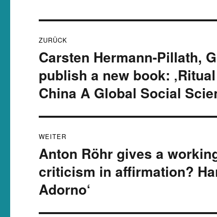
Beitragsnavigation
ZURÜCK
Carsten Hermann-Pillath, 
Vorheriger
Beitrag:
publish a new book: ‚Ritua
China A Global Social Sci
WEITER
Anton Röhr gives a workin
Nächster
Beitrag:
criticism in affirmation? 
Adorno‘