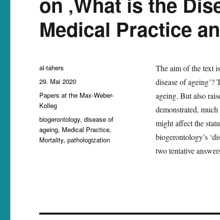
on ‚What is the Dis
Medical Practice an
Autor
al-tahers
The aim of the text i
Veröffentlicht
29. Mai 2020
disease of ageing’? T
am
Kategorien
Papers at the Max-Weber-
ageing. But also rais
Kolleg
demonstrated, much of
Schlagwörter
biogerontology
,
disease of
might affect the stat
ageing
,
Medical Practice
,
biogerontology’s ‘dis
Mortality
,
pathologization
two tentative answers 