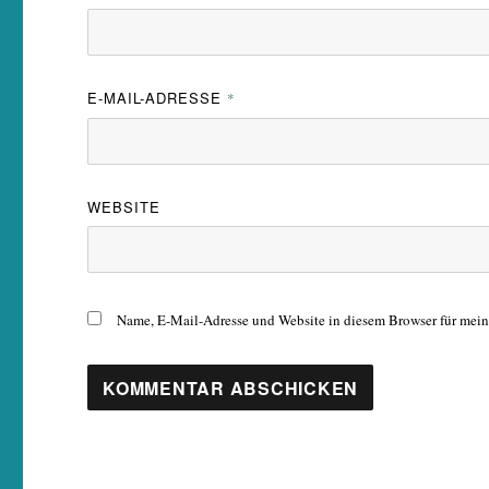
E-MAIL-ADRESSE
*
WEBSITE
Name, E-Mail-Adresse und Website in diesem Browser für mei