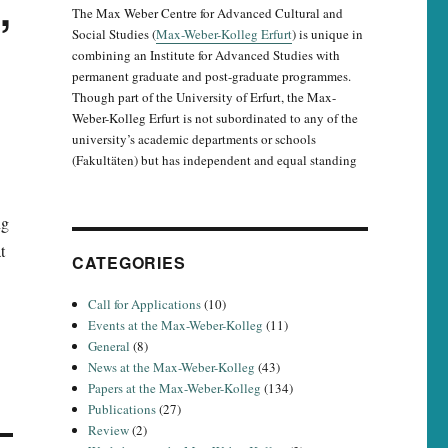
,
The Max Weber Centre for Advanced Cultural and
Social Studies (
Max-Weber-Kolleg Erfurt
) is unique in
combining an Institute for Advanced Studies with
permanent graduate and post-graduate programmes.
Though part of the University of Erfurt, the Max-
Weber-Kolleg Erfurt is not subordinated to any of the
university’s academic departments or schools
(Fakultäten) but has independent and equal standing
ng
t
CATEGORIES
Call for Applications
(10)
Events at the Max-Weber-Kolleg
(11)
General
(8)
News at the Max-Weber-Kolleg
(43)
Papers at the Max-Weber-Kolleg
(134)
Publications
(27)
Review
(2)