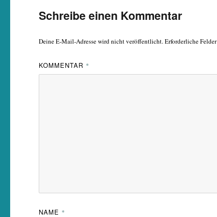
Schreibe einen Kommentar
Deine E-Mail-Adresse wird nicht veröffentlicht.
Erforderliche Felde
KOMMENTAR
*
NAME
*