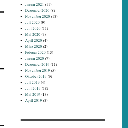
Januar 2021
(11)
Dezember 2020
(8)
November 2020
(18)
Juli 2020
(9)
Juni 2020
(11)
Mai 2020
(7)
April 2020
(4)
März 2020
(2)
Februar 2020
(13)
Januar 2020
(7)
Dezember 2019
(11)
November 2019
(5)
Oktober 2019
(9)
Juli 2019
(4)
Juni 2019
(18)
Mai 2019
(13)
April 2019
(8)