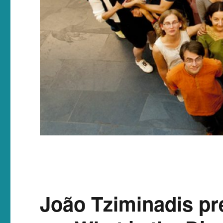
João Tziminadis pr