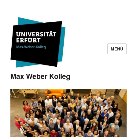
MENÜ
Max Weber Kolleg