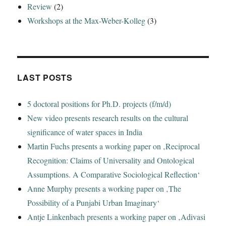
Review
(2)
Workshops at the Max-Weber-Kolleg
(3)
LAST POSTS
5 doctoral positions for Ph.D. projects (f/m/d)
New video presents research results on the cultural
significance of water spaces in India
Martin Fuchs presents a working paper on ‚Reciprocal
Recognition: Claims of Universality and Ontological
Assumptions. A Comparative Sociological Reflection‘
Anne Murphy presents a working paper on ‚The
Possibility of a Punjabi Urban Imaginary‘
Antje Linkenbach presents a working paper on ‚Adivasi