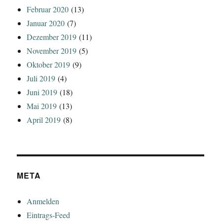
Februar 2020
(13)
Januar 2020
(7)
Dezember 2019
(11)
November 2019
(5)
Oktober 2019
(9)
Juli 2019
(4)
Juni 2019
(18)
Mai 2019
(13)
April 2019
(8)
META
Anmelden
Eintrags-Feed