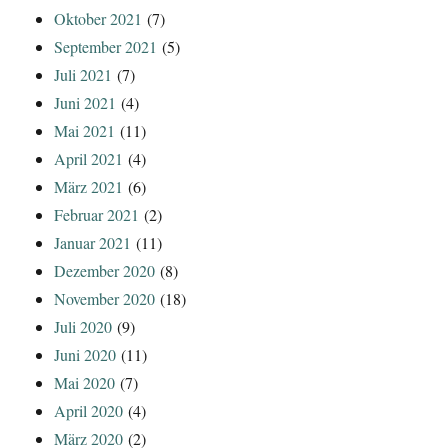
Oktober 2021
(7)
September 2021
(5)
Juli 2021
(7)
Juni 2021
(4)
Mai 2021
(11)
April 2021
(4)
März 2021
(6)
Februar 2021
(2)
Januar 2021
(11)
Dezember 2020
(8)
November 2020
(18)
Juli 2020
(9)
Juni 2020
(11)
Mai 2020
(7)
April 2020
(4)
März 2020
(2)