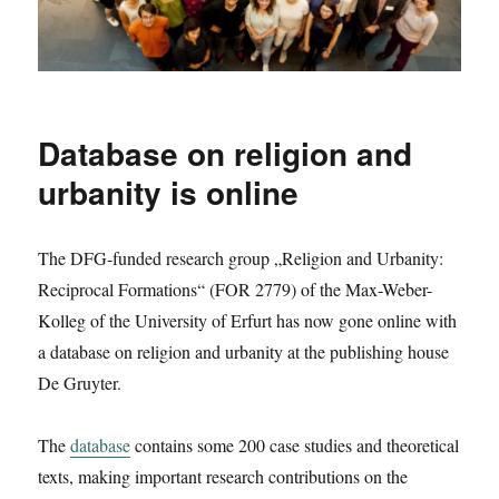
Database on religion and
urbanity is online
The DFG-funded research group „Religion and Urbanity:
Reciprocal Formations“ (FOR 2779) of the Max-Weber-
Kolleg of the University of Erfurt has now gone online with
a database on religion and urbanity at the publishing house
De Gruyter.
The
database
contains some 200 case studies and theoretical
texts, making important research contributions on the