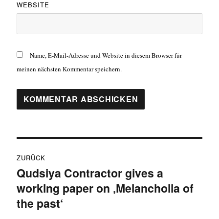
WEBSITE
Name, E-Mail-Adresse und Website in diesem Browser für
meinen nächsten Kommentar speichern.
Beitragsnavigation
ZURÜCK
Qudsiya Contractor gives a
Vorheriger
working paper on ‚Melancholia of
Beitrag:
the past‘