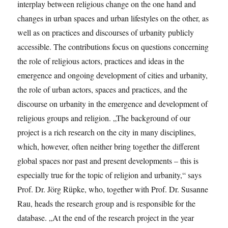
interplay between religious change on the one hand and
changes in urban spaces and urban lifestyles on the other, as
well as on practices and discourses of urbanity publicly
accessible. The contributions focus on questions concerning
the role of religious actors, practices and ideas in the
emergence and ongoing development of cities and urbanity,
the role of urban actors, spaces and practices, and the
discourse on urbanity in the emergence and development of
religious groups and religion. „The background of our
project is a rich research on the city in many disciplines,
which, however, often neither bring together the different
global spaces nor past and present developments – this is
especially true for the topic of religion and urbanity,“ says
Prof. Dr. Jörg Rüpke, who, together with Prof. Dr. Susanne
Rau, heads the research group and is responsible for the
database. „At the end of the research project in the year