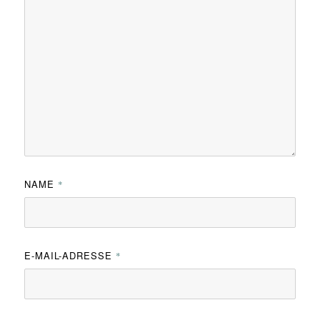
NAME
*
E-MAIL-ADRESSE
*