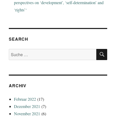
perspectives on ‘development’, ‘self-determination’ and
‘rights’‘
SEARCH
SU
Suche
nach:
ARCHIV
Februar 2022
(17)
Dezember 2021
(7)
November 2021
(6)