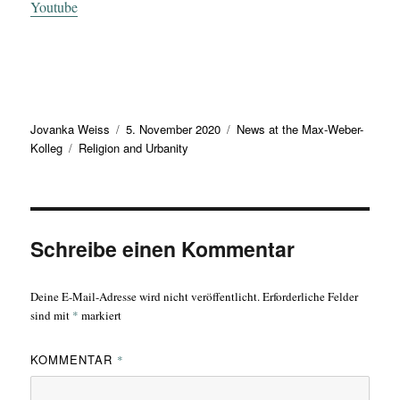
Youtube
Autor
Veröffentlicht
Kategorien
Jovanka Weiss
5. November 2020
News at the Max-Weber-
Schlagwörter
am
Kolleg
Religion and Urbanity
Schreibe einen Kommentar
Deine E-Mail-Adresse wird nicht veröffentlicht.
Erforderliche Felder
sind mit
*
markiert
KOMMENTAR
*