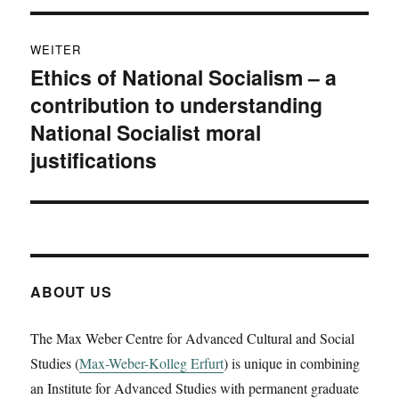
WEITER
Ethics of National Socialism – a
Nächster
contribution to understanding
Beitrag:
National Socialist moral
justifications
ABOUT US
The Max Weber Centre for Advanced Cultural and Social
Studies (
Max-Weber-Kolleg Erfurt
) is unique in combining
an Institute for Advanced Studies with permanent graduate