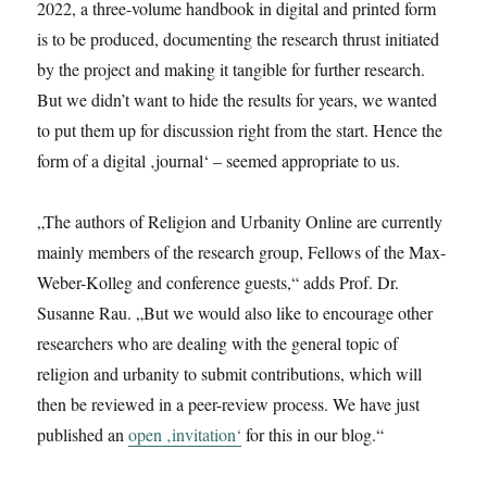
2022, a three-volume handbook in digital and printed form
is to be produced, documenting the research thrust initiated
by the project and making it tangible for further research.
But we didn’t want to hide the results for years, we wanted
to put them up for discussion right from the start. Hence the
form of a digital ‚journal‘ – seemed appropriate to us.
„The authors of Religion and Urbanity Online are currently
mainly members of the research group, Fellows of the Max-
Weber-Kolleg and conference guests,“ adds Prof. Dr.
Susanne Rau. „But we would also like to encourage other
researchers who are dealing with the general topic of
religion and urbanity to submit contributions, which will
then be reviewed in a peer-review process. We have just
published an
open ‚invitation‘
for this in our blog.“