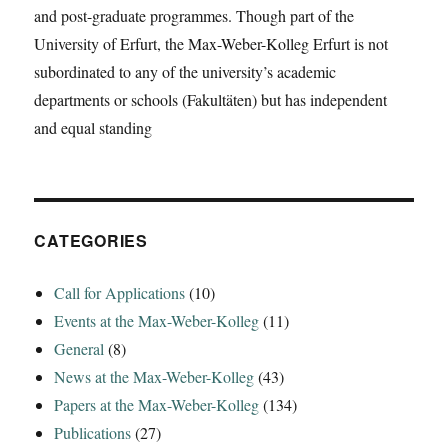
and post-graduate programmes. Though part of the
University of Erfurt, the Max-Weber-Kolleg Erfurt is not
subordinated to any of the university’s academic
departments or schools (Fakultäten) but has independent
and equal standing
CATEGORIES
Call for Applications
(10)
Events at the Max-Weber-Kolleg
(11)
General
(8)
News at the Max-Weber-Kolleg
(43)
Papers at the Max-Weber-Kolleg
(134)
Publications
(27)