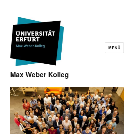
MENÜ
Max Weber Kolleg