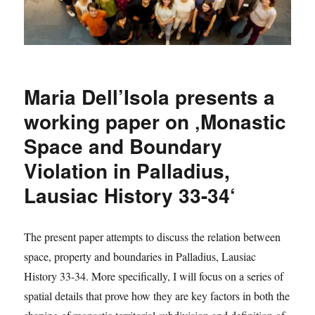
Maria Dell’Isola presents a
working paper on ‚Monastic
Space and Boundary
Violation in Palladius,
Lausiac History 33-34‘
The present paper attempts to discuss the relation between
space, property and boundaries in Palladius, Lausiac
History 33-34. More specifically, I will focus on a series of
spatial details that prove how they are key factors in both the