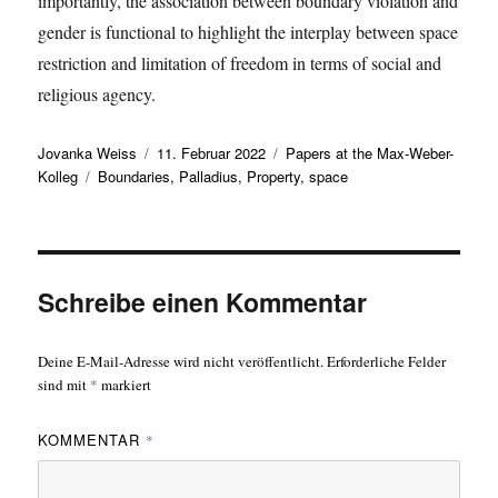
importantly, the association between boundary violation and
gender is functional to highlight the interplay between space
restriction and limitation of freedom in terms of social and
religious agency.
Autor
Veröffentlicht
Kategorien
Jovanka Weiss
11. Februar 2022
Papers at the Max-Weber-
Schlagwörter
am
Kolleg
Boundaries
,
Palladius
,
Property
,
space
Schreibe einen Kommentar
Deine E-Mail-Adresse wird nicht veröffentlicht.
Erforderliche Felder
sind mit
*
markiert
KOMMENTAR
*