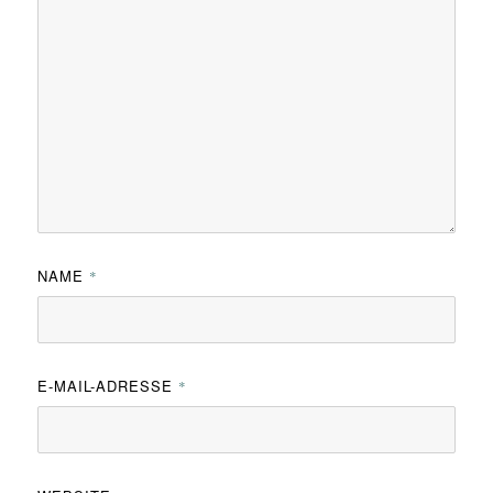
NAME
*
E-MAIL-ADRESSE
*