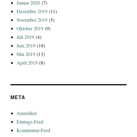
Januar 2020
(7)
Dezember 2019
(11)
November 2019
(5)
Oktober 2019
(9)
Juli 2019
(4)
Juni 2019
(18)
Mai 2019
(13)
April 2019
(8)
META
Anmelden
Eintrags-Feed
Kommentar-Feed