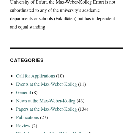
University of Erfurt, the Max-Weber-Kolleg Erfurt is not
subordinated to any of the university’s academic
departments or schools (Fakultäten) but has independent
and equal standing
CATEGORIES
Call for Applications
(10)
Events at the Max-Weber-Kolleg
(11)
General
(8)
News at the Max-Weber-Kolleg
(43)
Papers at the Max-Weber-Kolleg
(134)
Publications
(27)
Review
(2)