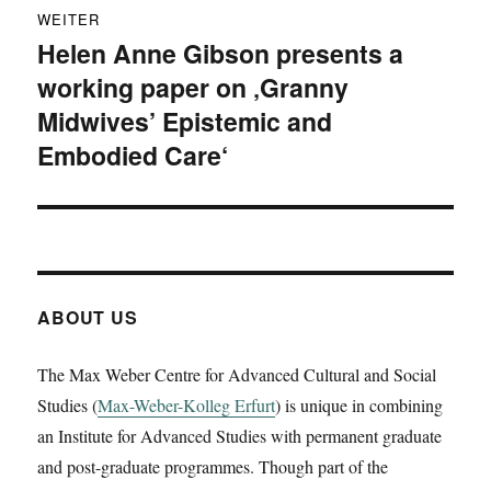
WEITER
Helen Anne Gibson presents a
Nächster
working paper on ‚Granny
Beitrag:
Midwives’ Epistemic and
Embodied Care‘
ABOUT US
The Max Weber Centre for Advanced Cultural and Social
Studies (
Max-Weber-Kolleg Erfurt
) is unique in combining
an Institute for Advanced Studies with permanent graduate
and post-graduate programmes. Though part of the