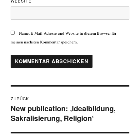
WEBSITE
Name, E-Mail-Adresse und Website in diesem Browser für
meinen nächsten Kommentar speichern.
Beitragsnavigation
ZURÜCK
New publication: ‚Idealbildung,
Vorheriger
Sakralisierung, Religion‘
Beitrag: