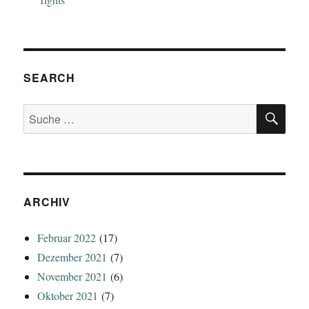
SEARCH
SU
Suche
nach:
ARCHIV
Februar 2022
(17)
Dezember 2021
(7)
November 2021
(6)
Oktober 2021
(7)