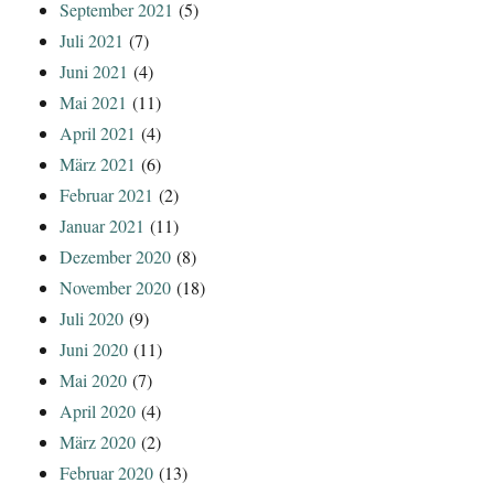
September 2021
(5)
Juli 2021
(7)
Juni 2021
(4)
Mai 2021
(11)
April 2021
(4)
März 2021
(6)
Februar 2021
(2)
Januar 2021
(11)
Dezember 2020
(8)
November 2020
(18)
Juli 2020
(9)
Juni 2020
(11)
Mai 2020
(7)
April 2020
(4)
März 2020
(2)
Februar 2020
(13)