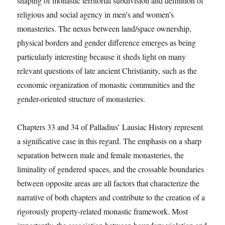
shaping of monastic territorial subdivision and definition of
religious and social agency in men’s and women’s
monasteries. The nexus between land/space ownership,
physical borders and gender difference emerges as being
particularly interesting because it sheds light on many
relevant questions of late ancient Christianity, such as the
economic organization of monastic communities and the
gender-oriented structure of monasteries.
Chapters 33 and 34 of Palladius’ Lausiac History represent
a significative case in this regard. The emphasis on a sharp
separation between male and female monasteries, the
liminality of gendered spaces, and the crossable boundaries
between opposite areas are all factors that characterize the
narrative of both chapters and contribute to the creation of a
rigorously property-related monastic framework. Most