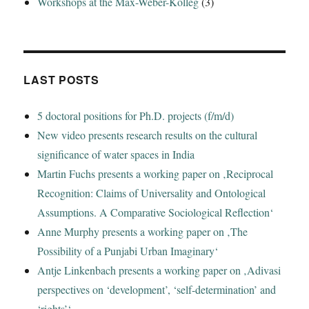
Workshops at the Max-Weber-Kolleg
(3)
LAST POSTS
5 doctoral positions for Ph.D. projects (f/m/d)
New video presents research results on the cultural
significance of water spaces in India
Martin Fuchs presents a working paper on ‚Reciprocal
Recognition: Claims of Universality and Ontological
Assumptions. A Comparative Sociological Reflection‘
Anne Murphy presents a working paper on ‚The
Possibility of a Punjabi Urban Imaginary‘
Antje Linkenbach presents a working paper on ‚Adivasi
perspectives on ‘development’, ‘self-determination’ and
‘rights’‘