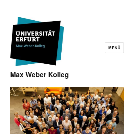
MENÜ
Max Weber Kolleg