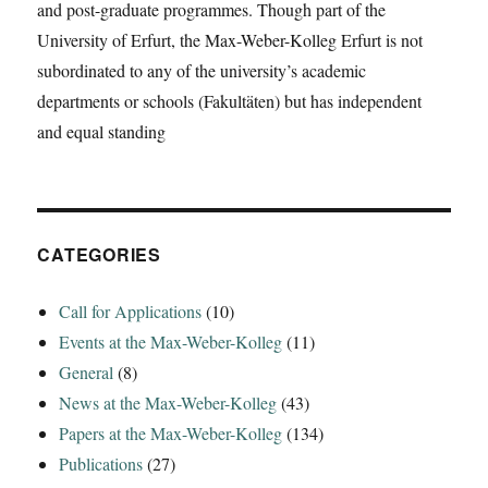
and post-graduate programmes. Though part of the
A
University of Erfurt, the Max-Weber-Kolleg Erfurt is not
Synthesizing
View‘
subordinated to any of the university’s academic
departments or schools (Fakultäten) but has independent
and equal standing
CATEGORIES
Call for Applications
(10)
Events at the Max-Weber-Kolleg
(11)
General
(8)
News at the Max-Weber-Kolleg
(43)
Papers at the Max-Weber-Kolleg
(134)
Publications
(27)