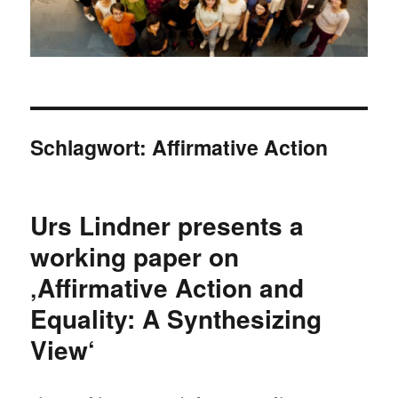
Schlagwort:
Affirmative Action
Urs Lindner presents a
working paper on
‚Affirmative Action and
Equality: A Synthesizing
View‘