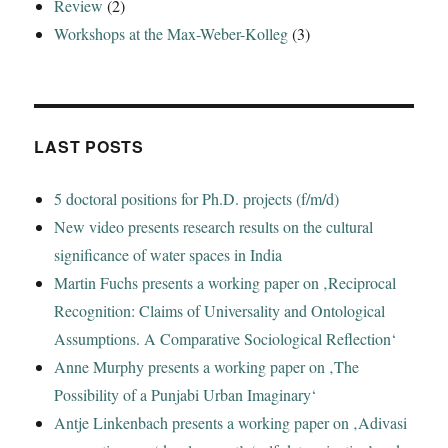
Review
(2)
Workshops at the Max-Weber-Kolleg
(3)
LAST POSTS
5 doctoral positions for Ph.D. projects (f/m/d)
New video presents research results on the cultural
significance of water spaces in India
Martin Fuchs presents a working paper on ‚Reciprocal
Recognition: Claims of Universality and Ontological
Assumptions. A Comparative Sociological Reflection‘
Anne Murphy presents a working paper on ‚The
Possibility of a Punjabi Urban Imaginary‘
Antje Linkenbach presents a working paper on ‚Adivasi