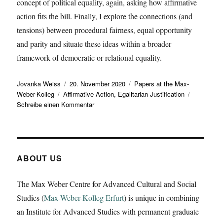
concept of political equality, again, asking how affirmative
action fits the bill. Finally, I explore the connections (and
tensions) between procedural fairness, equal opportunity
and parity and situate these ideas within a broader
framework of democratic or relational equality.
Autor
Veröffentlicht
Kategorien
Jovanka Weiss
20. November 2020
Papers at the Max-
Schlagwörter
am
Weber-Kolleg
Affirmative Action
,
Egalitarian Justification
zu
Schreibe einen Kommentar
Urs
Lindner
presents
a
working
ABOUT US
paper
on
The Max Weber Centre for Advanced Cultural and Social
‚Affirmative
Studies (
Max-Weber-Kolleg Erfurt
Action
) is unique in combining
and
an Institute for Advanced Studies with permanent graduate
Equality: