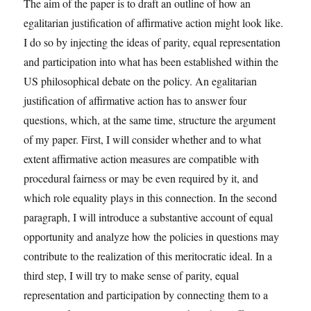
The aim of the paper is to draft an outline of how an
egalitarian justification of affirmative action might look like.
I do so by injecting the ideas of parity, equal representation
and participation into what has been established within the
US philosophical debate on the policy. An egalitarian
justification of affirmative action has to answer four
questions, which, at the same time, structure the argument
of my paper. First, I will consider whether and to what
extent affirmative action measures are compatible with
procedural fairness or may be even required by it, and
which role equality plays in this connection. In the second
paragraph, I will introduce a substantive account of equal
opportunity and analyze how the policies in questions may
contribute to the realization of this meritocratic ideal. In a
third step, I will try to make sense of parity, equal
representation and participation by connecting them to a