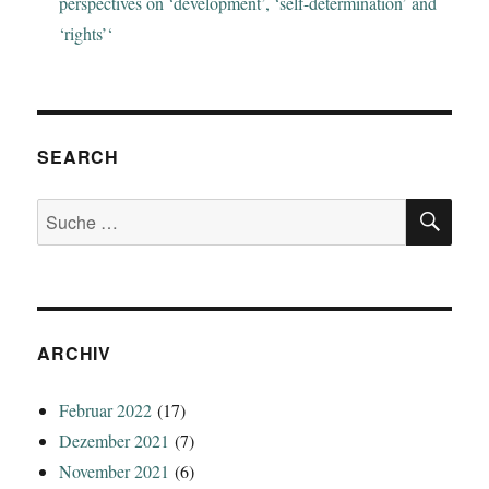
perspectives on ‘development’, ‘self-determination’ and
‘rights’‘
SEARCH
SU
Suche
nach:
ARCHIV
Februar 2022
(17)
Dezember 2021
(7)
November 2021
(6)