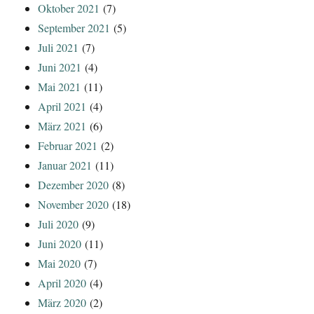
Oktober 2021
(7)
September 2021
(5)
Juli 2021
(7)
Juni 2021
(4)
Mai 2021
(11)
April 2021
(4)
März 2021
(6)
Februar 2021
(2)
Januar 2021
(11)
Dezember 2020
(8)
November 2020
(18)
Juli 2020
(9)
Juni 2020
(11)
Mai 2020
(7)
April 2020
(4)
März 2020
(2)