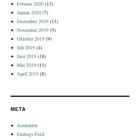
Februar 2020
(13)
Januar 2020
(7)
Dezember 2019
(11)
November 2019
(5)
Oktober 2019
(9)
Juli 2019
(4)
Juni 2019
(18)
Mai 2019
(13)
April 2019
(8)
META
Anmelden
Eintrags-Feed