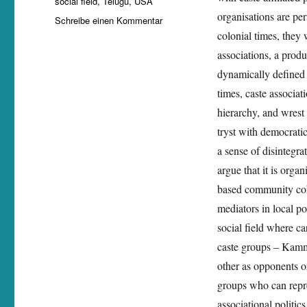
social field
,
Telugu
,
USA
organisations are per
zu
Schreibe einen Kommentar
Sanam
colonial times, they 
Roohi
associations, a prod
gives
dynamically defined 
a
working
times, caste associat
paper
hierarchy, and wrest
on
tryst with democrati
‚Telugu
associations
a sense of disintegr
in
argue that it is org
the
based community cohe
US:
Caste
mediators in local pol
differentiation
social field where ca
and
caste groups – Kam
diasporic
politics
other as opponents or
in
groups who can repr
a
associational politi