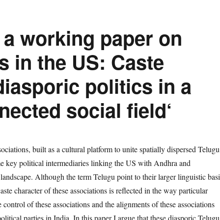
 a working paper on
s in the US: Caste
diasporic politics in a
nected social field‘
iations, built as a cultural platform to unite spatially dispersed Telugu
 key political intermediaries linking the US with Andhra and
 landscape. Although the term Telugu point to their larger linguistic basi
ste character of these associations is reflected in the way particular
control of these associations and the alignments of these associations
political parties in India. In this paper I argue that these diasporic Telugu