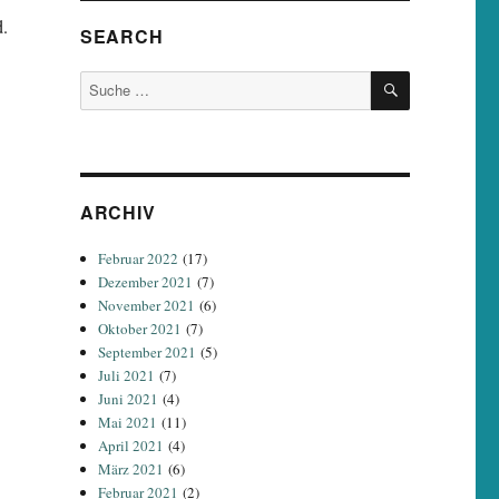
d.
SEARCH
SUCHEN
Suche
nach:
ARCHIV
Februar 2022
(17)
Dezember 2021
(7)
November 2021
(6)
Oktober 2021
(7)
September 2021
(5)
Juli 2021
(7)
Juni 2021
(4)
Mai 2021
(11)
April 2021
(4)
März 2021
(6)
Februar 2021
(2)