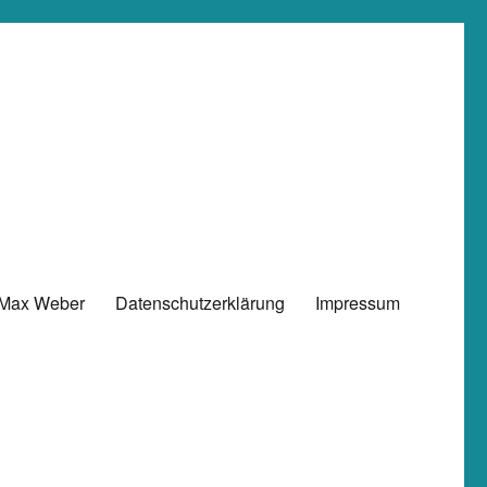
 Max Weber
Datenschutzerklärung
Impressum