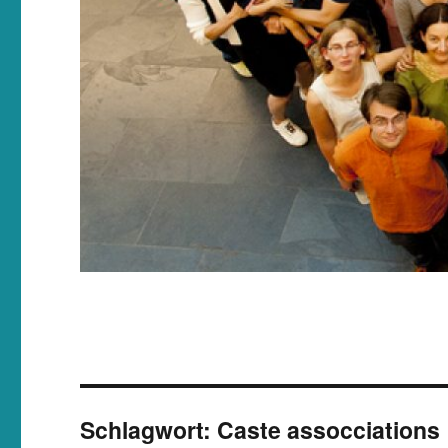
Schlagwort:
Caste assocciations