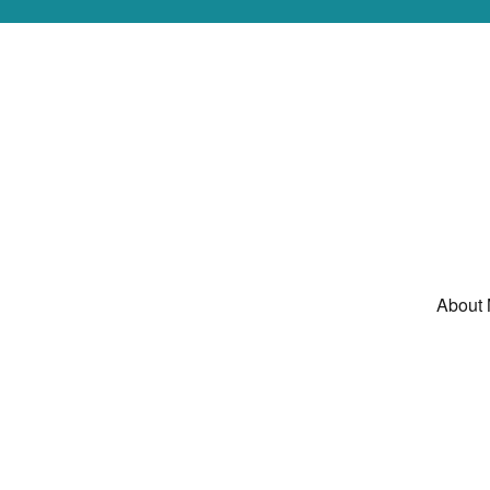
About