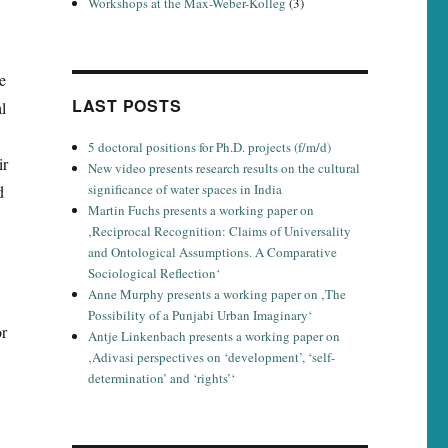
Workshops at the Max-Weber-Kolleg
(3)
e
LAST POSTS
l
5 doctoral positions for Ph.D. projects (f/m/d)
ir
New video presents research results on the cultural
significance of water spaces in India
d
Martin Fuchs presents a working paper on
‚Reciprocal Recognition: Claims of Universality
and Ontological Assumptions. A Comparative
Sociological Reflection‘
Anne Murphy presents a working paper on ‚The
Possibility of a Punjabi Urban Imaginary‘
or
Antje Linkenbach presents a working paper on
‚Adivasi perspectives on ‘development’, ‘self-
determination’ and ‘rights’‘