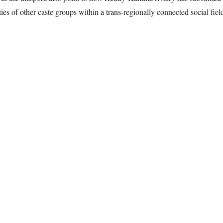
ities of other caste groups within a trans-regionally connected social fiel