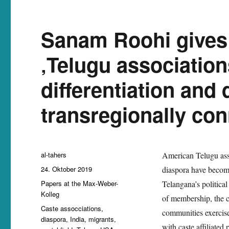
Sanam Roohi gives
‚Telugu association
differentiation and 
transregionally con
Autor
al-tahers
American Telugu assoc
Veröffentlicht
24. Oktober 2019
diaspora have become
am
Kategorien
Papers at the Max-Weber-
Telangana’s political
Kolleg
of membership, the ca
Schlagwörter
Caste assocciations
,
communities exercise 
diaspora
,
India
,
migrants
,
with caste affiliated 