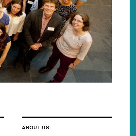
ABOUT US