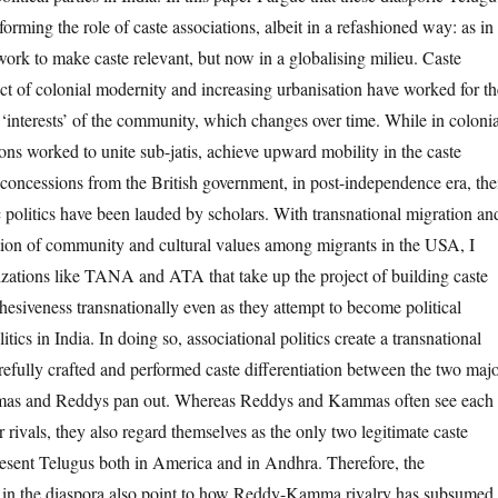
forming the role of caste associations, albeit in a refashioned way: as in
work to make caste relevant, but now in a globalising milieu. Caste
uct of colonial modernity and increasing urbanisation have worked for th
‘interests’ of the community, which changes over time. While in colonia
ions worked to unite sub-jatis, achieve upward mobility in the caste
 concessions from the British government, in post-independence era, the
c politics have been lauded by scholars. With transnational migration an
ation of community and cultural values among migrants in the USA, I
anizations like TANA and ATA that take up the project of building caste
siveness transnationally even as they attempt to become political
itics in India. In doing so, associational politics create a transnational
refully crafted and performed caste differentiation between the two maj
mas and Reddys pan out. Whereas Reddys and Kammas often see each
 rivals, they also regard themselves as the only two legitimate caste
esent Telugus both in America and in Andhra. Therefore, the
cs in the diaspora also point to how Reddy-Kamma rivalry has subsumed