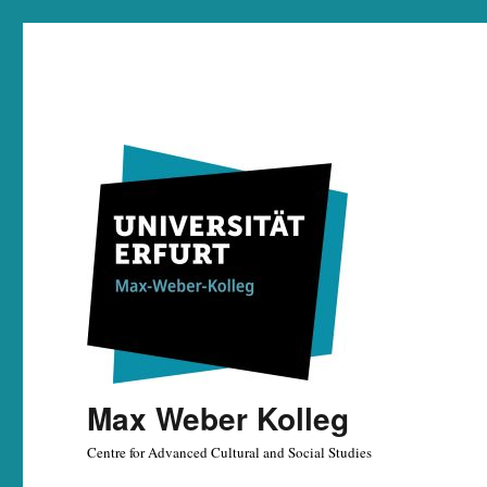
Max Weber Kolleg
Centre for Advanced Cultural and Social Studies