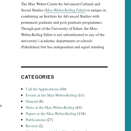
The Max Weber Centre for Advanced Cultural and
Social Studies (
Max-Weber-Kolleg Erfurt
) is unique in
combining an Institute for Advanced Studies with
permanent graduate and post-graduate programmes.
Though part of the University of Erfurt, the Max-
Weber-Kolleg Erfurt is not subordinated to any of the
university’s academic departments or schools
(Fakultäten) but has independent and equal standing
CATEGORIES
Call for Applications
(10)
Events at the Max-Weber-Kolleg
(11)
General
(8)
s
News at the Max-Weber-Kolleg
(43)
Papers at the Max-Weber-Kolleg
(134)
Publications
(27)
Review
(2)