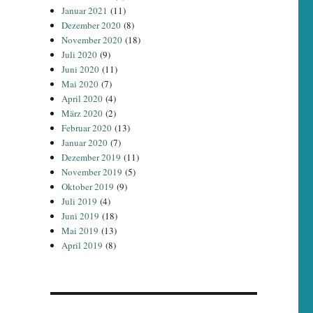
Januar 2021
(11)
Dezember 2020
(8)
November 2020
(18)
Juli 2020
(9)
Juni 2020
(11)
Mai 2020
(7)
April 2020
(4)
März 2020
(2)
Februar 2020
(13)
Januar 2020
(7)
Dezember 2019
(11)
November 2019
(5)
Oktober 2019
(9)
Juli 2019
(4)
Juni 2019
(18)
Mai 2019
(13)
April 2019
(8)