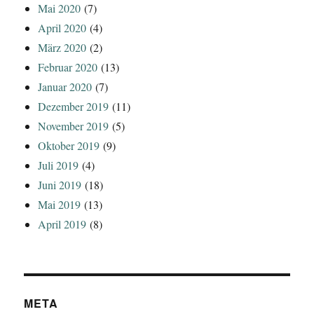
Mai 2020
(7)
April 2020
(4)
März 2020
(2)
Februar 2020
(13)
Januar 2020
(7)
Dezember 2019
(11)
November 2019
(5)
Oktober 2019
(9)
Juli 2019
(4)
Juni 2019
(18)
Mai 2019
(13)
April 2019
(8)
META