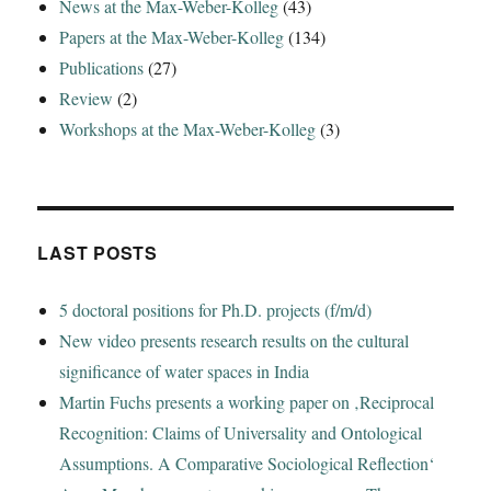
News at the Max-Weber-Kolleg
(43)
Papers at the Max-Weber-Kolleg
(134)
Publications
(27)
Review
(2)
Workshops at the Max-Weber-Kolleg
(3)
LAST POSTS
5 doctoral positions for Ph.D. projects (f/m/d)
New video presents research results on the cultural
significance of water spaces in India
Martin Fuchs presents a working paper on ‚Reciprocal
Recognition: Claims of Universality and Ontological
Assumptions. A Comparative Sociological Reflection‘