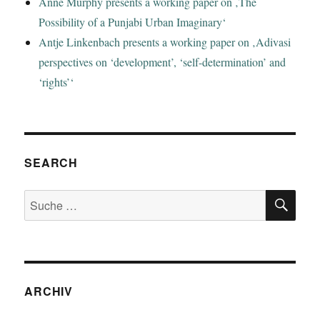
Anne Murphy presents a working paper on ‚The
Possibility of a Punjabi Urban Imaginary‘
Antje Linkenbach presents a working paper on ‚Adivasi
perspectives on ‘development’, ‘self-determination’ and
‘rights’‘
SEARCH
SU
Suche
nach:
ARCHIV