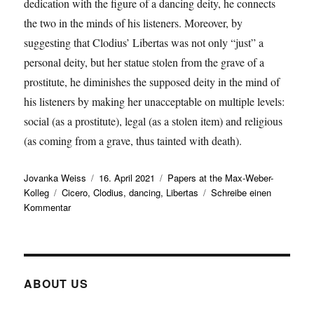
dedication with the figure of a dancing deity, he connects
the two in the minds of his listeners. Moreover, by
suggesting that Clodius’ Libertas was not only “just” a
personal deity, but her statue stolen from the grave of a
prostitute, he diminishes the supposed deity in the mind of
his listeners by making her unacceptable on multiple levels:
social (as a prostitute), legal (as a stolen item) and religious
(as coming from a grave, thus tainted with death).
Autor
Veröffentlicht
Kategorien
Jovanka Weiss
16. April 2021
Papers at the Max-Weber-
Schlagwörter
am
Kolleg
Cicero
,
Clodius
,
dancing
,
Libertas
Schreibe einen
zu
Kommentar
Elisabeth
Begemann
presents
a
working
ABOUT US
paper
on