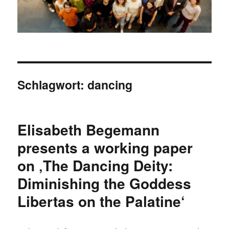
Schlagwort:
dancing
Elisabeth Begemann
presents a working paper
on ‚The Dancing Deity:
Diminishing the Goddess
Libertas on the Palatine‘