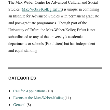
The Max Weber Centre for Advanced Cultural and Social
‚The
Studies (
Max-Weber-Kolleg Erfurt
Dancing
) is unique in combining
Deity:
an Institute for Advanced Studies with permanent graduate
Diminishing
and post-graduate programmes. Though part of the
the
University of Erfurt, the Max-Weber-Kolleg Erfurt is not
Goddess
Libertas
subordinated to any of the university’s academic
on
departments or schools (Fakultäten) but has independent
the
and equal standing
Palatine‘
CATEGORIES
Call for Applications
(10)
Events at the Max-Weber-Kolleg
(11)
General
(8)