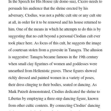
In the Speech for His House (de domo sua), Cicero needs to
persuade his audience that the shrine erected by his
adversary, Clodius, was not a public cult site or any cult site
at all, in order for it to be removed and his house returned to
him. One of the means in which he attempts to do this is by
suggesting that no cult beyond a personal Clodian cult ever
took place here. As focus of this cult, he suggests the image
of courtesan stolen from a gravesite in Tanagra. The allusion
is suggestive: Tanagra became famous in the 19th century
when small clay figurines of women and goddesses were
unearthed from Hellenistic graves. These figures showed
richly dressed and painted women in a variety of poses,
their dress clinging to their bodies, seated or dancing. As
Maik Patzelt demonstrated, Clodius dedicated the shrine to
Libertas by employing a three-step dancing figure, known
from other cultic contexts. By connecting Clodius’ dancing