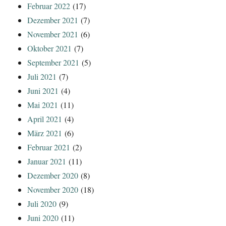
Februar 2022
(17)
Dezember 2021
(7)
November 2021
(6)
Oktober 2021
(7)
September 2021
(5)
Juli 2021
(7)
Juni 2021
(4)
Mai 2021
(11)
April 2021
(4)
März 2021
(6)
Februar 2021
(2)
Januar 2021
(11)
Dezember 2020
(8)
November 2020
(18)
Juli 2020
(9)
Juni 2020
(11)