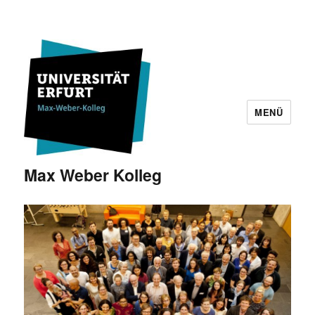
MENÜ
Max Weber Kolleg