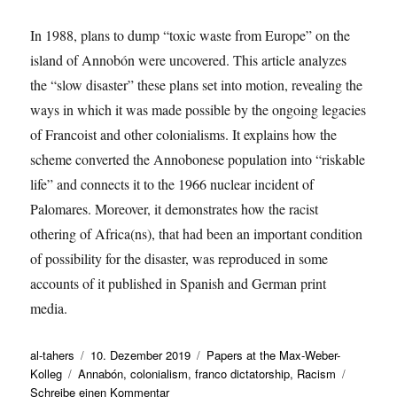
In 1988, plans to dump “toxic waste from Europe” on the
island of Annobón were uncovered. This article analyzes
the “slow disaster” these plans set into motion, revealing the
ways in which it was made possible by the ongoing legacies
of Francoist and other colonialisms. It explains how the
scheme converted the Annobonese population into “riskable
life” and connects it to the 1966 nuclear incident of
Palomares. Moreover, it demonstrates how the racist
othering of Africa(ns), that had been an important condition
of possibility for the disaster, was reproduced in some
accounts of it published in Spanish and German print
media.
Autor
Veröffentlicht
Kategorien
al-tahers
10. Dezember 2019
Papers at the Max-Weber-
Schlagwörter
am
Kolleg
Annabón
,
colonialism
,
franco dictatorship
,
Racism
zu
Schreibe einen Kommentar