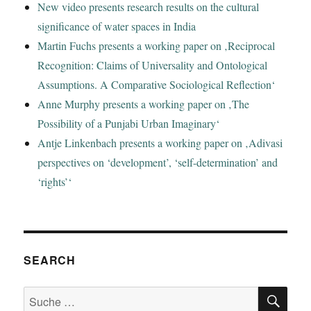
New video presents research results on the cultural
significance of water spaces in India
Martin Fuchs presents a working paper on ‚Reciprocal
Recognition: Claims of Universality and Ontological
Assumptions. A Comparative Sociological Reflection‘
Anne Murphy presents a working paper on ‚The
Possibility of a Punjabi Urban Imaginary‘
Antje Linkenbach presents a working paper on ‚Adivasi
perspectives on ‘development’, ‘self-determination’ and
‘rights’‘
SEARCH
SU
Suche