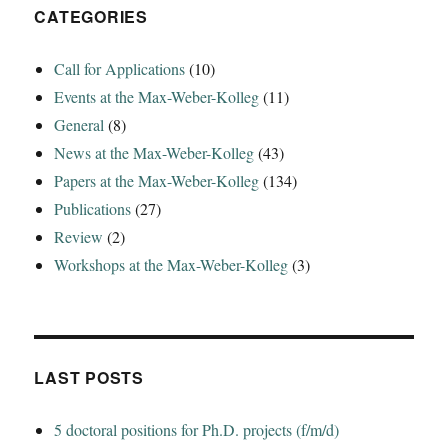
CATEGORIES
Call for Applications
(10)
Events at the Max-Weber-Kolleg
(11)
General
(8)
News at the Max-Weber-Kolleg
(43)
Papers at the Max-Weber-Kolleg
(134)
Publications
(27)
Review
(2)
Workshops at the Max-Weber-Kolleg
(3)
LAST POSTS
5 doctoral positions for Ph.D. projects (f/m/d)