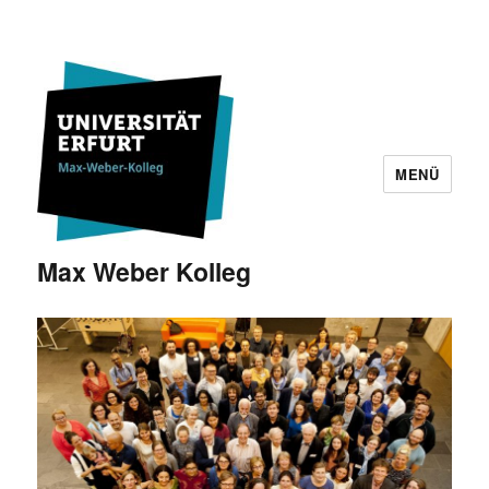
MENÜ
Max Weber Kolleg