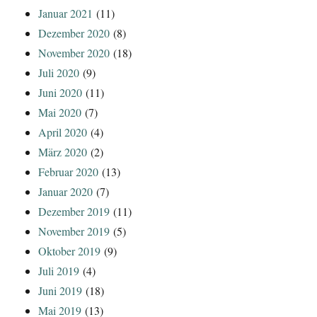
Januar 2021
(11)
Dezember 2020
(8)
November 2020
(18)
Juli 2020
(9)
Juni 2020
(11)
Mai 2020
(7)
April 2020
(4)
März 2020
(2)
Februar 2020
(13)
Januar 2020
(7)
Dezember 2019
(11)
November 2019
(5)
Oktober 2019
(9)
Juli 2019
(4)
Juni 2019
(18)
Mai 2019
(13)