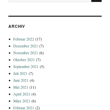
nach:
ARCHIV
Februar 2022
(17)
Dezember 2021
(7)
November 2021
(6)
Oktober 2021
(7)
September 2021
(5)
Juli 2021
(7)
Juni 2021
(4)
Mai 2021
(11)
April 2021
(4)
März 2021
(6)
Februar 2021
(2)