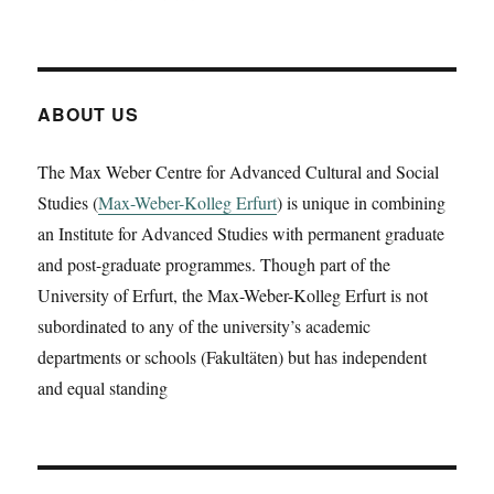
Cécile
Stephanie
Stehrenberger
is
going
ABOUT US
to
present
The Max Weber Centre for Advanced Cultural and Social
a
Studies (
Max-Weber-Kolleg Erfurt
working
) is unique in combining
paper
an Institute for Advanced Studies with permanent graduate
on
and post-graduate programmes. Though part of the
‚Annobón
University of Erfurt, the Max-Weber-Kolleg Erfurt is not
1988.
Slow
subordinated to any of the university’s academic
disaster,
departments or schools (Fakultäten) but has independent
colonialism,
and equal standing
and
the
Franco
dictatorship
‚