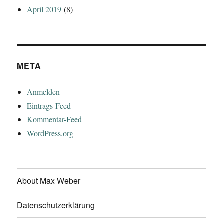
April 2019
(8)
META
Anmelden
Eintrags-Feed
Kommentar-Feed
WordPress.org
About Max Weber
Datenschutzerklärung