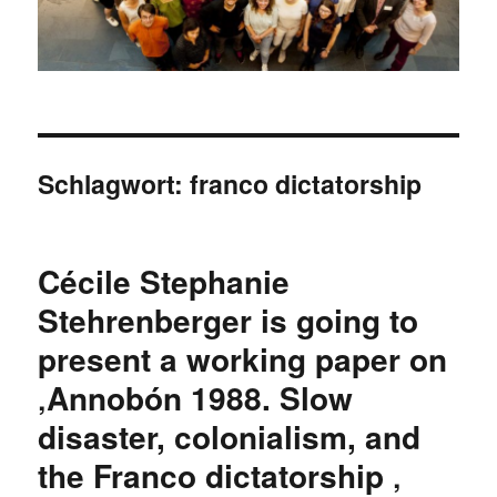
Schlagwort:
franco dictatorship
Cécile Stephanie
Stehrenberger is going to
present a working paper on
‚Annobón 1988. Slow
disaster, colonialism, and
the Franco dictatorship ‚