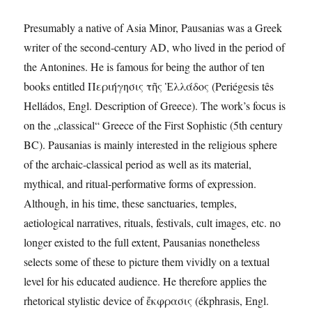
Presumably a native of Asia Minor, Pausanias was a Greek
writer of the second-century AD, who lived in the period of
the Antonines. He is famous for being the author of ten
books entitled Περιήγησις τῆς Ἑλλάδος (Periégesis tês
Helládos, Engl. Description of Greece). The work’s focus is
on the „classical“ Greece of the First Sophistic (5th century
BC). Pausanias is mainly interested in the religious sphere
of the archaic-classical period as well as its material,
mythical, and ritual-performative forms of expression.
Although, in his time, these sanctuaries, temples,
aetiological narratives, rituals, festivals, cult images, etc. no
longer existed to the full extent, Pausanias nonetheless
selects some of these to picture them vividly on a textual
level for his educated audience. He therefore applies the
rhetorical stylistic device of ἔκφρασις (ékphrasis, Engl.