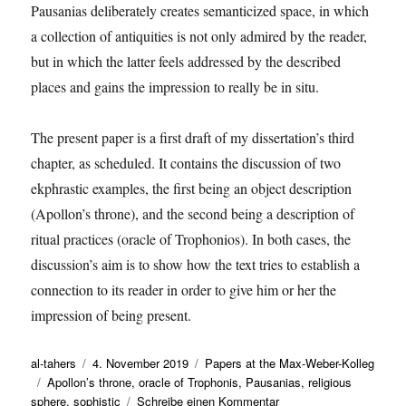
Pausanias deliberately creates semanticized space, in which
a collection of antiquities is not only admired by the reader,
but in which the latter feels addressed by the described
places and gains the impression to really be in situ.
The present paper is a first draft of my dissertation’s third
chapter, as scheduled. It contains the discussion of two
ekphrastic examples, the first being an object description
(Apollon’s throne), and the second being a description of
ritual practices (oracle of Trophonios). In both cases, the
discussion’s aim is to show how the text tries to establish a
connection to its reader in order to give him or her the
impression of being present.
Autor
Veröffentlicht
Kategorien
al-tahers
4. November 2019
Papers at the Max-Weber-Kolleg
Schlagwörter
am
Apollon’s throne
,
oracle of Trophonis
,
Pausanias
,
religious
zu
sphere
,
sophistic
Schreibe einen Kommentar