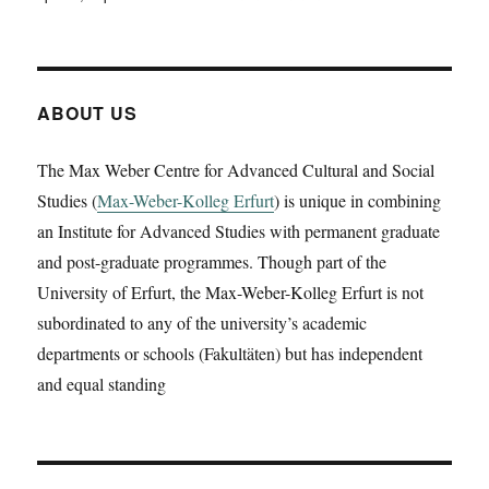
Aaron
Plattner
is
going
to
ABOUT US
present
a
The Max Weber Centre for Advanced Cultural and Social
working
Studies (
Max-Weber-Kolleg Erfurt
) is unique in combining
paper
on
an Institute for Advanced Studies with permanent graduate
‚Pausanias
and post-graduate programmes. Though part of the
in
University of Erfurt, the Max-Weber-Kolleg Erfurt is not
Amyklai
and
subordinated to any of the university’s academic
Lebadeia.
departments or schools (Fakultäten) but has independent
Apollon’s
and equal standing
throne
and
the
oracle
of