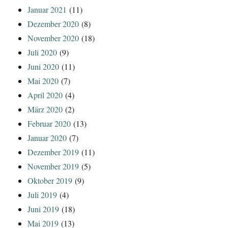
Januar 2021
(11)
Dezember 2020
(8)
November 2020
(18)
Juli 2020
(9)
Juni 2020
(11)
Mai 2020
(7)
April 2020
(4)
März 2020
(2)
Februar 2020
(13)
Januar 2020
(7)
Dezember 2019
(11)
November 2019
(5)
Oktober 2019
(9)
Juli 2019
(4)
Juni 2019
(18)
Mai 2019
(13)