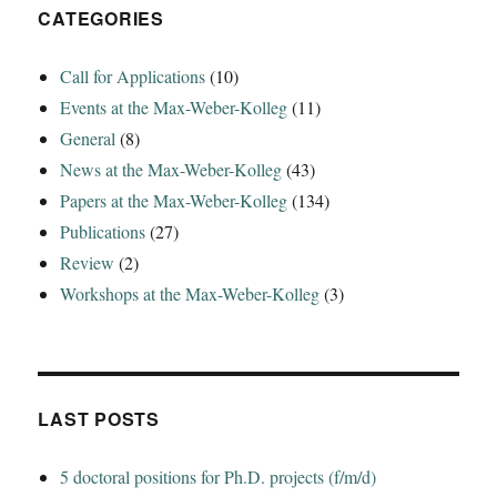
Trophonios‘
CATEGORIES
Call for Applications
(10)
Events at the Max-Weber-Kolleg
(11)
General
(8)
News at the Max-Weber-Kolleg
(43)
Papers at the Max-Weber-Kolleg
(134)
Publications
(27)
Review
(2)
Workshops at the Max-Weber-Kolleg
(3)
LAST POSTS
5 doctoral positions for Ph.D. projects (f/m/d)