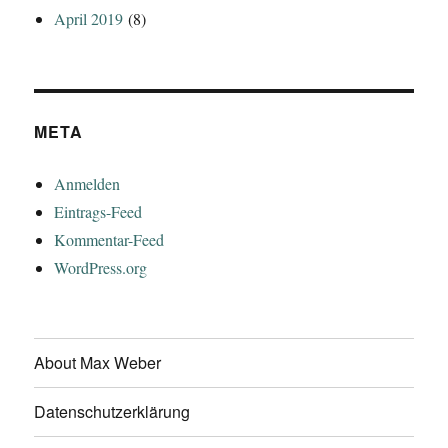
April 2019
(8)
META
Anmelden
Eintrags-Feed
Kommentar-Feed
WordPress.org
About Max Weber
Datenschutzerklärung