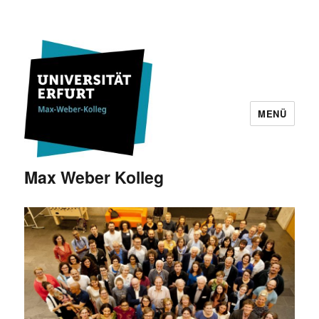
MENÜ
Max Weber Kolleg