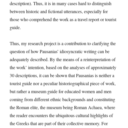
description). Thus, it is in many cases hard to distinguish
between historic and fictional utterances, especially for
those who comprehend the work as a travel report or tourist
guide.
Thus, my research project is a contribution to clarifying the
question of how Pausanias’ idiosyncratic writing can be
adequately described. By the means of a reinterpretation of
the work’ intention, based on the analyses of approximately
30 descriptions, it can be shown that Pausanias is neither a
tourist guide nor a peculiar historiographical piece of work,
but rather a museum guide for educated women and men
coming from different ethnic backgrounds and constituting
the Roman elite, the museum being Roman Achaea, where
the reader encounters the ubiquitous cultural highlights of
the Greeks that are part of their collective memory. For