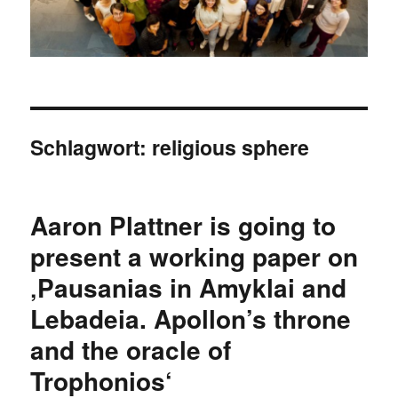
Schlagwort:
religious sphere
Aaron Plattner is going to
present a working paper on
‚Pausanias in Amyklai and
Lebadeia. Apollon’s throne
and the oracle of
Trophonios‘