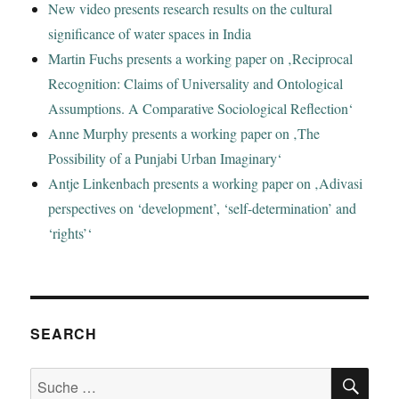
New video presents research results on the cultural
significance of water spaces in India
Martin Fuchs presents a working paper on ‚Reciprocal
Recognition: Claims of Universality and Ontological
Assumptions. A Comparative Sociological Reflection‘
Anne Murphy presents a working paper on ‚The
Possibility of a Punjabi Urban Imaginary‘
Antje Linkenbach presents a working paper on ‚Adivasi
perspectives on ‘development’, ‘self-determination’ and
‘rights’‘
SEARCH
SU
Suche