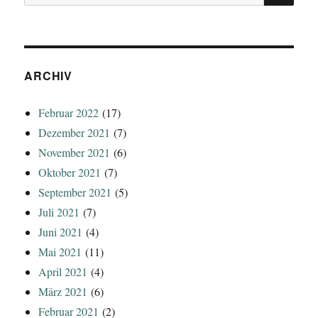
nach:
ARCHIV
Februar 2022
(17)
Dezember 2021
(7)
November 2021
(6)
Oktober 2021
(7)
September 2021
(5)
Juli 2021
(7)
Juni 2021
(4)
Mai 2021
(11)
April 2021
(4)
März 2021
(6)
Februar 2021
(2)