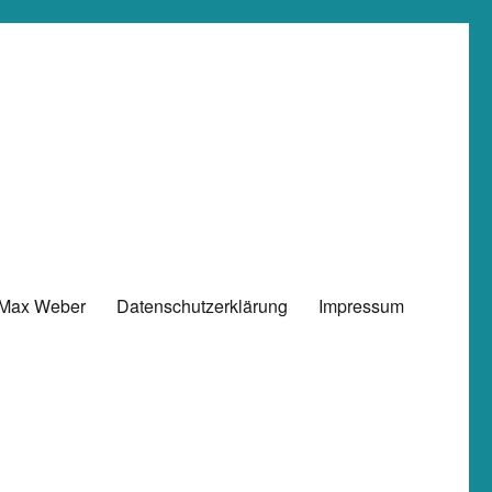
 Max Weber
Datenschutzerklärung
Impressum