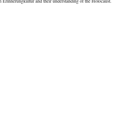
 Erinnerungkultur and their understanding of the Holocaust.