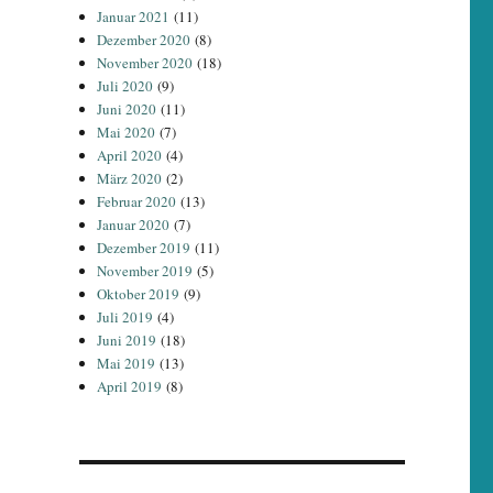
Januar 2021
(11)
Dezember 2020
(8)
November 2020
(18)
Juli 2020
(9)
Juni 2020
(11)
Mai 2020
(7)
April 2020
(4)
März 2020
(2)
Februar 2020
(13)
Januar 2020
(7)
Dezember 2019
(11)
November 2019
(5)
Oktober 2019
(9)
Juli 2019
(4)
Juni 2019
(18)
Mai 2019
(13)
April 2019
(8)