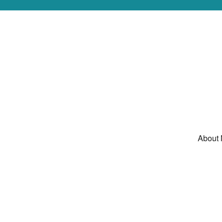
About