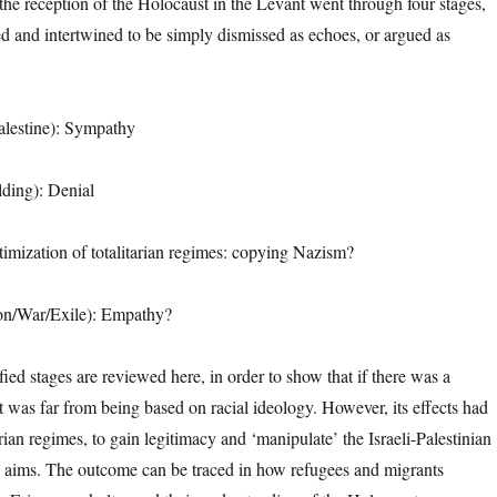
t the reception of the Holocaust in the Levant went through four stages,
d and intertwined to be simply dismissed as echoes, or argued as
Palestine): Sympathy
lding): Denial
timization of totalitarian regimes: copying Nazism?
on/War/Exile): Empathy?
ified stages are reviewed here, in order to show that if there was a
t was far from being based on racial ideology. However, its effects had
rian regimes, to gain legitimacy and ‘manipulate’ the Israeli-Palestinian
wn aims. The outcome can be traced in how refugees and migrants