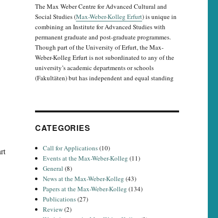
The Max Weber Centre for Advanced Cultural and
Social Studies (
Max-Weber-Kolleg Erfurt
) is unique in
combining an Institute for Advanced Studies with
permanent graduate and post-graduate programmes.
Though part of the University of Erfurt, the Max-
Weber-Kolleg Erfurt is not subordinated to any of the
university’s academic departments or schools
(Fakultäten) but has independent and equal standing
CATEGORIES
Call for Applications
(10)
rt
Events at the Max-Weber-Kolleg
(11)
General
(8)
News at the Max-Weber-Kolleg
(43)
Papers at the Max-Weber-Kolleg
(134)
Publications
(27)
Review
(2)