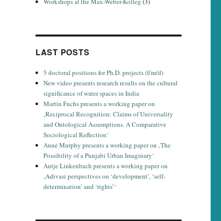
Workshops at the Max-Weber-Kolleg
(3)
LAST POSTS
5 doctoral positions for Ph.D. projects (f/m/d)
New video presents research results on the cultural
significance of water spaces in India
Martin Fuchs presents a working paper on
‚Reciprocal Recognition: Claims of Universality
and Ontological Assumptions. A Comparative
Sociological Reflection‘
Anne Murphy presents a working paper on ‚The
Possibility of a Punjabi Urban Imaginary‘
Antje Linkenbach presents a working paper on
‚Adivasi perspectives on ‘development’, ‘self-
determination’ and ‘rights’‘