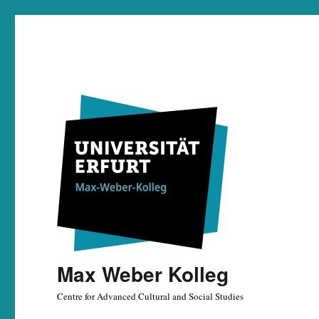
Max Weber Kolleg
Centre for Advanced Cultural and Social Studies