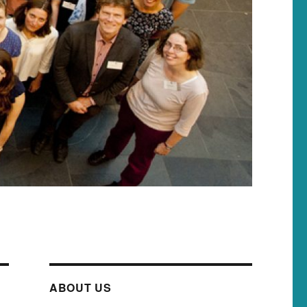
ABOUT US