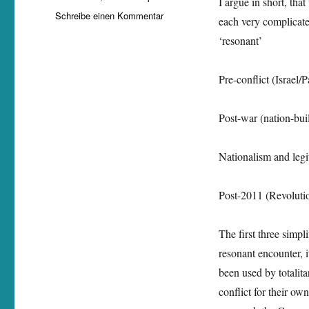
I argue in short, tha
zu
Schreibe einen Kommentar
each very complicate
Nancy
‘resonant’
Alhachem
is
going
Pre-conflict (Israel/
to
present
a
Post-war (nation-bui
working
paper
Nationalism and legi
on
‚Nazism
in
Post-2011 (Revoluti
the
Levant:
Resonance
The first three simpl
Momentum?‘
resonant encounter, i
been used by totalita
conflict for their o