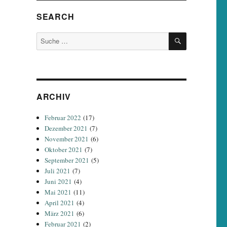
SEARCH
SUCHEN
Suche
nach:
ARCHIV
Februar 2022
(17)
Dezember 2021
(7)
November 2021
(6)
Oktober 2021
(7)
September 2021
(5)
Juli 2021
(7)
Juni 2021
(4)
Mai 2021
(11)
April 2021
(4)
März 2021
(6)
Februar 2021
(2)