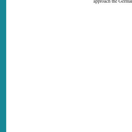
approach the German