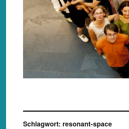
Schlagwort:
resonant-space