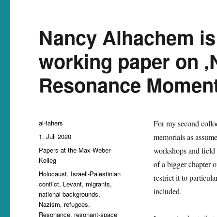
Nancy Alhachem is 
working paper on ‚
Resonance Momen
Autor
al-tahers
For my second colloq
Veröffentlicht
1. Juli 2020
memorials as assumed 
am
Kategorien
Papers at the Max-Weber-
workshops and field 
Kolleg
of a bigger chapter 
Schlagwörter
Holocaust
,
Israeli-Palestinian
restrict it to particu
conflict
,
Levant
,
migrants
,
included.
national-backgrounds
,
Nazism
,
refugees
,
Resonance
,
resonant-space