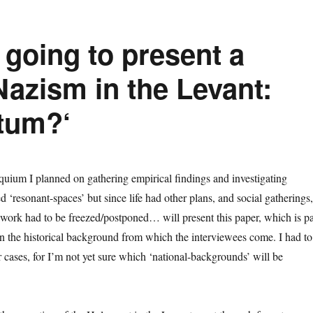
going to present a
Nazism in the Levant:
tum?‘
uium I planned on gathering empirical findings and investigating
‘resonant-spaces’ but since life had other plans, and social gatherings,
work had to be freezed/postponed… will present this paper, which is pa
on the historical background from which the interviewees come. I had to
lar cases, for I’m not yet sure which ‘national-backgrounds’ will be