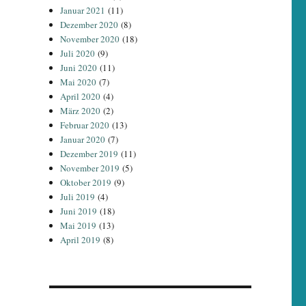
Januar 2021
(11)
Dezember 2020
(8)
November 2020
(18)
Juli 2020
(9)
Juni 2020
(11)
Mai 2020
(7)
April 2020
(4)
März 2020
(2)
Februar 2020
(13)
Januar 2020
(7)
Dezember 2019
(11)
November 2019
(5)
Oktober 2019
(9)
Juli 2019
(4)
Juni 2019
(18)
Mai 2019
(13)
April 2019
(8)