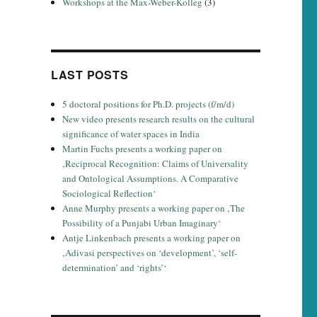
Workshops at the Max-Weber-Kolleg
(3)
LAST POSTS
5 doctoral positions for Ph.D. projects (f/m/d)
New video presents research results on the cultural
significance of water spaces in India
Martin Fuchs presents a working paper on
‚Reciprocal Recognition: Claims of Universality
and Ontological Assumptions. A Comparative
Sociological Reflection‘
Anne Murphy presents a working paper on ‚The
Possibility of a Punjabi Urban Imaginary‘
Antje Linkenbach presents a working paper on
‚Adivasi perspectives on ‘development’, ‘self-
determination’ and ‘rights’‘