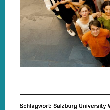
Schlagwort:
Salzburg University