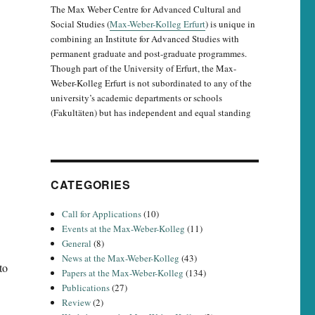
The Max Weber Centre for Advanced Cultural and
Social Studies (
Max-Weber-Kolleg Erfurt
) is unique in
combining an Institute for Advanced Studies with
permanent graduate and post-graduate programmes.
Though part of the University of Erfurt, the Max-
Weber-Kolleg Erfurt is not subordinated to any of the
university’s academic departments or schools
(Fakultäten) but has independent and equal standing
CATEGORIES
Call for Applications
(10)
Events at the Max-Weber-Kolleg
(11)
General
(8)
News at the Max-Weber-Kolleg
(43)
to
Papers at the Max-Weber-Kolleg
(134)
Publications
(27)
Review
(2)