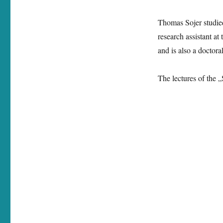
Thomas Sojer studie
research assistant at
and is also a doctora
The lectures of the „