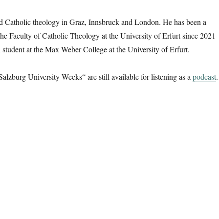
d Catholic theology in Graz, Innsbruck and London. He has been a
 the Faculty of Catholic Theology at the University of Erfurt since 2021
l student at the Max Weber College at the University of Erfurt.
Salzburg University Weeks“ are still available for listening as a
podcast
.