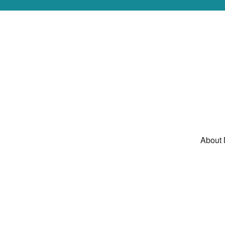
About