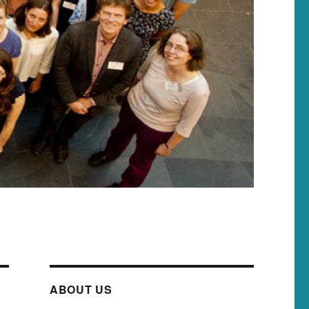
ABOUT US