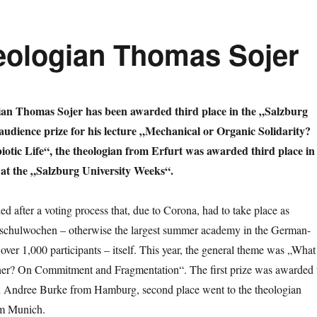
heologian Thomas Sojer
ian Thomas Sojer has been awarded third place in the „Salzburg
udience prize for his lecture „Mechanical or Organic Solidarity?
otic Life“, the theologian from Erfurt was awarded third place in
 at the „Salzburg University Weeks“.
d after a voting process that, due to Corona, had to take place as
chschulwochen – otherwise the largest summer academy in the German-
over 1,000 participants – itself. This year, the general theme was „What
ether? On Commitment and Fragmentation“. The first prize was awarded 
n Andree Burke from Hamburg, second place went to the theologian
om Munich.