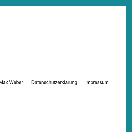
 Max Weber
Datenschutzerklärung
Impressum