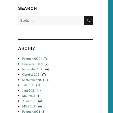
SEARCH
SUCHEN
Suche
nach:
ARCHIV
Februar 2022
(17)
Dezember 2021
(7)
November 2021
(6)
Oktober 2021
(7)
September 2021
(5)
Juli 2021
(7)
Juni 2021
(4)
Mai 2021
(11)
April 2021
(4)
März 2021
(6)
Februar 2021
(2)