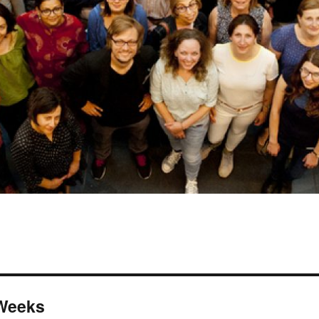
 Weeks