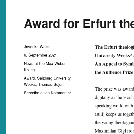
Award for Erfurt t
Autor
The Erfurt theolog
Jovanka Weiss
Veröffentlicht
University Weeks“ a
6. September 2021
am
Kategorien
An Appeal to Symbi
News at the Max-Weber-
Kolleg
the Audience Prize
Schlagwörter
Award
,
Salzburg University
Weeks
,
Thomas Sojer
The prize was awarde
zu
Schreibe einen Kommentar
digitally as the Ho
Award
for
speaking world with 
Erfurt
(still) keeps us tog
theologian
the young theologia
Thomas
Sojer
Maximilian Gigl fr