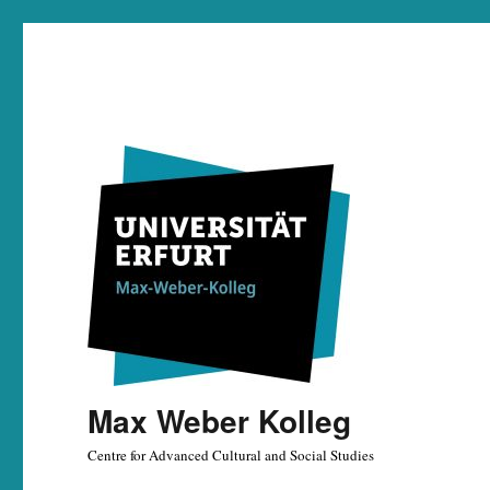
Max Weber Kolleg
Centre for Advanced Cultural and Social Studies