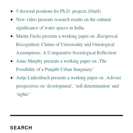
5 doctoral positions for Ph.D. projects (f/m/d)
New video presents research results on the cultural
significance of water spaces in India
Martin Fuchs presents a working paper on ‚Reciprocal
Recognition: Claims of Universality and Ontological
Assumptions. A Comparative Sociological Reflection‘
Anne Murphy presents a working paper on ‚The
Possibility of a Punjabi Urban Imaginary‘
Antje Linkenbach presents a working paper on ‚Adivasi
perspectives on ‘development’, ‘self-determination’ and
‘rights’‘
SEARCH