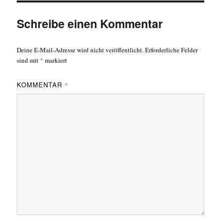
Schreibe einen Kommentar
Deine E-Mail-Adresse wird nicht veröffentlicht.
Erforderliche Felder
sind mit
*
markiert
KOMMENTAR
*