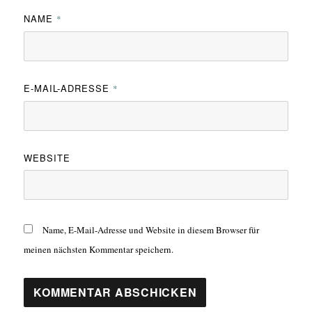
NAME
*
E-MAIL-ADRESSE
*
WEBSITE
Name, E-Mail-Adresse und Website in diesem Browser für
meinen nächsten Kommentar speichern.