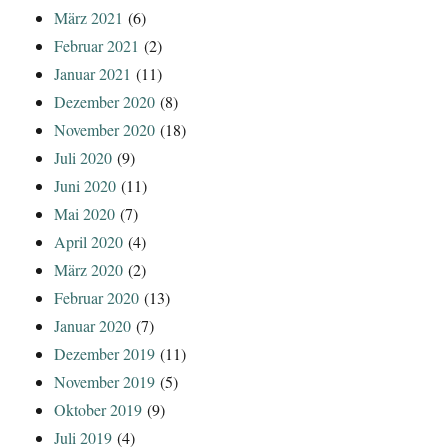
März 2021
(6)
Februar 2021
(2)
Januar 2021
(11)
Dezember 2020
(8)
November 2020
(18)
Juli 2020
(9)
Juni 2020
(11)
Mai 2020
(7)
April 2020
(4)
März 2020
(2)
Februar 2020
(13)
Januar 2020
(7)
Dezember 2019
(11)
November 2019
(5)
Oktober 2019
(9)
Juli 2019
(4)