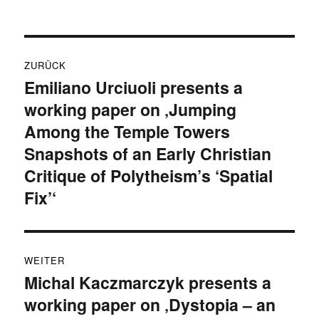
Beitragsnavigation
ZURÜCK
Emiliano Urciuoli presents a
Vorheriger
working paper on ‚Jumping
Beitrag:
Among the Temple Towers
Snapshots of an Early Christian
Critique of Polytheism’s ‘Spatial
Fix’‘
WEITER
Michal Kaczmarczyk presents a
Nächster
working paper on ‚Dystopia – an
Beitrag: