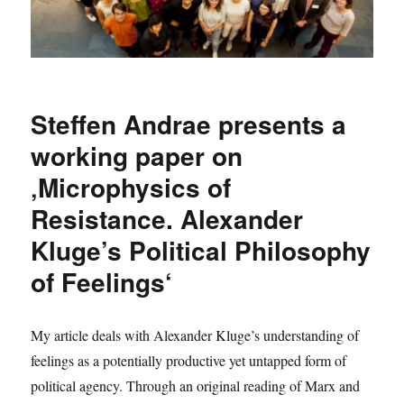
Steffen Andrae presents a
working paper on
‚Microphysics of
Resistance. Alexander
Kluge’s Political Philosophy
of Feelings‘
My article deals with Alexander Kluge’s understanding of
feelings as a potentially productive yet untapped form of
political agency. Through an original reading of Marx and