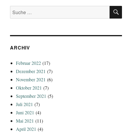
SU
Suche
nach:
ARCHIV
Februar 2022
(17)
Dezember 2021
(7)
November 2021
(6)
Oktober 2021
(7)
September 2021
(5)
Juli 2021
(7)
Juni 2021
(4)
Mai 2021
(11)
April 2021
(4)