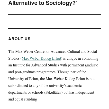
Alternative to Sociology?‘
ABOUT US
The Max Weber Centre for Advanced Cultural and Social
Studies (
Max-Weber-Kolleg Erfurt
) is unique in combining
an Institute for Advanced Studies with permanent graduate
and post-graduate programmes. Though part of the
University of Erfurt, the Max-Weber-Kolleg Erfurt is not
subordinated to any of the university’s academic
departments or schools (Fakultäten) but has independent
and equal standing