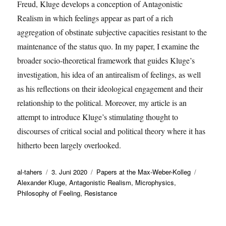
Freud, Kluge develops a conception of Antagonistic
Realism in which feelings appear as part of a rich
aggregation of obstinate subjective capacities resistant to the
maintenance of the status quo. In my paper, I examine the
broader socio-theoretical framework that guides Kluge’s
investigation, his idea of an antirealism of feelings, as well
as his reflections on their ideological engagement and their
relationship to the political. Moreover, my article is an
attempt to introduce Kluge’s stimulating thought to
discourses of critical social and political theory where it has
hitherto been largely overlooked.
Autor
Veröffentlicht
Kategorien
Schlagwö
al-tahers
3. Juni 2020
Papers at the Max-Weber-Kolleg
am
Alexander Kluge
,
Antagonistic Realism
,
Microphysics
,
Philosophy of Feeling
,
Resistance