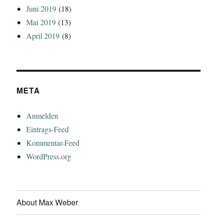
Juni 2019
(18)
Mai 2019
(13)
April 2019
(8)
META
Anmelden
Eintrags-Feed
Kommentar-Feed
WordPress.org
About Max Weber