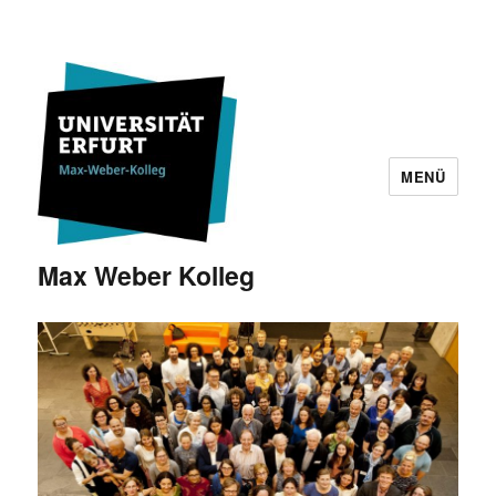
MENÜ
Max Weber Kolleg