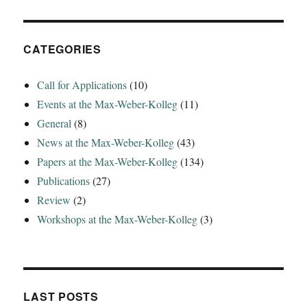
CATEGORIES
Call for Applications
(10)
Events at the Max-Weber-Kolleg
(11)
General
(8)
News at the Max-Weber-Kolleg
(43)
Papers at the Max-Weber-Kolleg
(134)
Publications
(27)
Review
(2)
Workshops at the Max-Weber-Kolleg
(3)
LAST POSTS