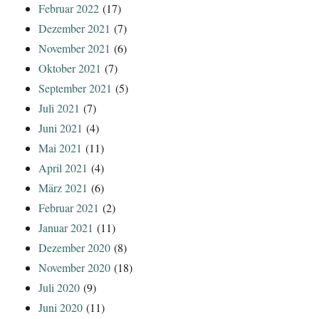
Februar 2022
(17)
Dezember 2021
(7)
November 2021
(6)
Oktober 2021
(7)
September 2021
(5)
Juli 2021
(7)
Juni 2021
(4)
Mai 2021
(11)
April 2021
(4)
März 2021
(6)
Februar 2021
(2)
Januar 2021
(11)
Dezember 2020
(8)
November 2020
(18)
Juli 2020
(9)
Juni 2020
(11)