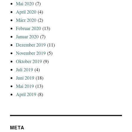
Mai 2020
(7)
April 2020
(4)
März 2020
(2)
Februar 2020
(13)
Januar 2020
(7)
Dezember 2019
(11)
November 2019
(5)
Oktober 2019
(9)
Juli 2019
(4)
Juni 2019
(18)
Mai 2019
(13)
April 2019
(8)
META