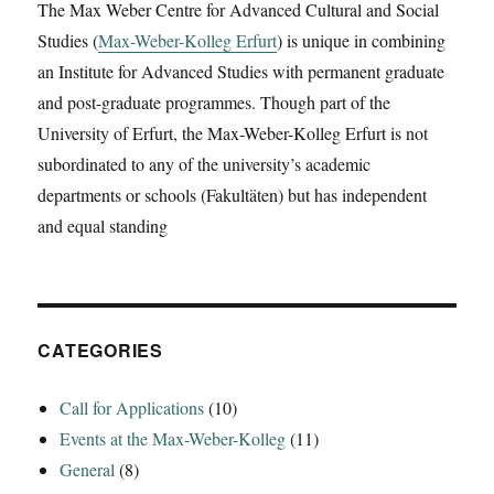
The Max Weber Centre for Advanced Cultural and Social
Studies (
Max-Weber-Kolleg Erfurt
) is unique in combining
an Institute for Advanced Studies with permanent graduate
and post-graduate programmes. Though part of the
University of Erfurt, the Max-Weber-Kolleg Erfurt is not
subordinated to any of the university’s academic
departments or schools (Fakultäten) but has independent
and equal standing
CATEGORIES
Call for Applications
(10)
Events at the Max-Weber-Kolleg
(11)
General
(8)