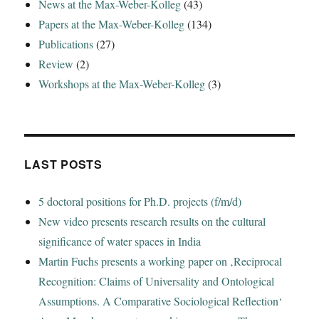
News at the Max-Weber-Kolleg
(43)
Papers at the Max-Weber-Kolleg
(134)
Publications
(27)
Review
(2)
Workshops at the Max-Weber-Kolleg
(3)
LAST POSTS
5 doctoral positions for Ph.D. projects (f/m/d)
New video presents research results on the cultural
significance of water spaces in India
Martin Fuchs presents a working paper on ‚Reciprocal
Recognition: Claims of Universality and Ontological
Assumptions. A Comparative Sociological Reflection‘