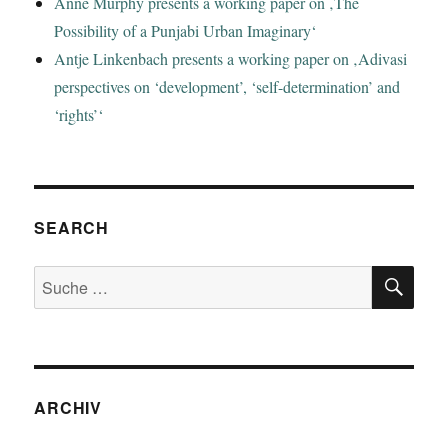
Anne Murphy presents a working paper on ‚The
Possibility of a Punjabi Urban Imaginary‘
Antje Linkenbach presents a working paper on ‚Adivasi
perspectives on ‘development’, ‘self-determination’ and
‘rights’‘
SEARCH
SU
Suche
nach:
ARCHIV