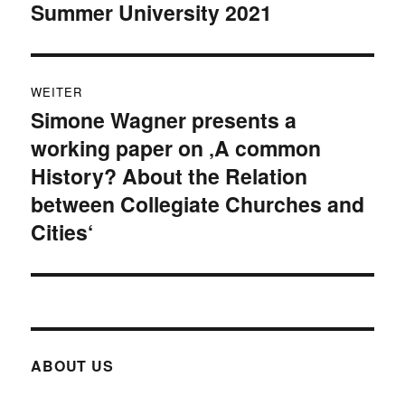
Summer University 2021
Beitrag:
WEITER
Simone Wagner presents a
Nächster
working paper on ‚A common
Beitrag:
History? About the Relation
between Collegiate Churches and
Cities‘
ABOUT US