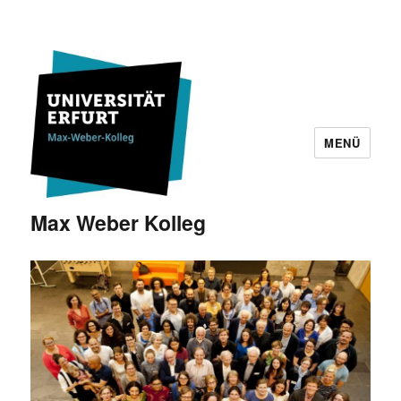
MENÜ
Max Weber Kolleg