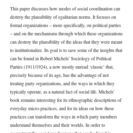
This paper discusses how modes of social coordination can
destroy the plausibility of egalitarian norms. It focuses on
formal organizations – more specifically, on political parties
– and on the mechanisms through which these organizations
can destroy the plausibility of the ideas that they were meant
to institutionalize. Its goal is to save some of the insights that
can be found in Robert Michels’ Sociology of Political
Parties (1911/1924), a now mostly unread ‘classic’ that,
precisely because of its age, has the advantage of not
treating party organizations, and the ways in which they
typically operate, as a natural fact of social life. Michels’
book remains interesting for its ethnographic descriptions of
everyday micro-practices, and for its ideas on how these
practices can transform the ways in which party members
understand themselves and their worlds. In order to