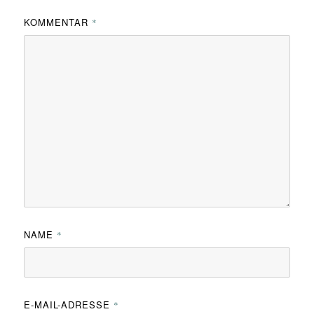
KOMMENTAR
*
NAME
*
E-MAIL-ADRESSE
*