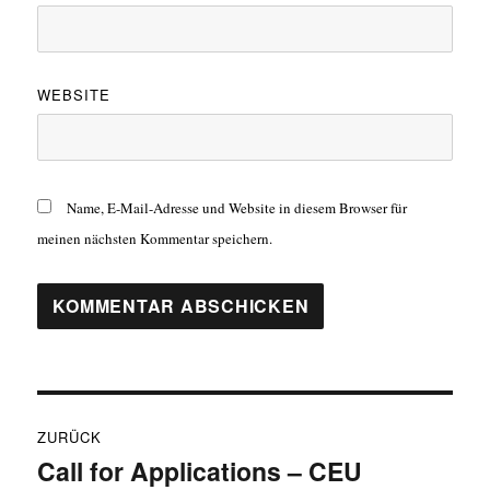
WEBSITE
Name, E-Mail-Adresse und Website in diesem Browser für
meinen nächsten Kommentar speichern.
Beitragsnavigation
ZURÜCK
Call for Applications – CEU
Vorheriger