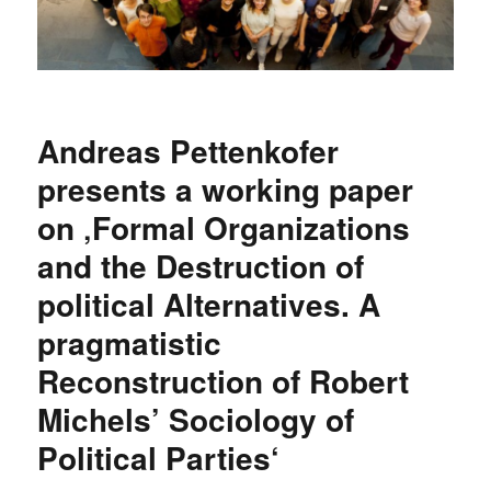
Andreas Pettenkofer
presents a working paper
on ‚Formal Organizations
and the Destruction of
political Alternatives. A
pragmatistic
Reconstruction of Robert
Michels’ Sociology of
Political Parties‘