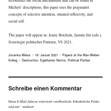
reconstruct the social mechanisms that can be found in
Michels’ descriptions, this paper uses the pragmatist
concepts of selective attention, situated reflexivity, and
social self.
The paper will appear in: Jenny Brichzin, Jasmin Siri (eds.),
Soziologie politischer Parteien, VS 2021.
Autor
Veröffentlicht
Kategorien
Jovanka Weiss
18. Januar 2021
Papers at the Max-Weber-
Schlagwörter
am
Kolleg
Destruction
,
Egalitarian Norms
,
Political Parties
Schreibe einen Kommentar
Deine E-Mail-Adresse wird nicht veröffentlicht.
Erforderliche Felder
sind mit
*
markiert