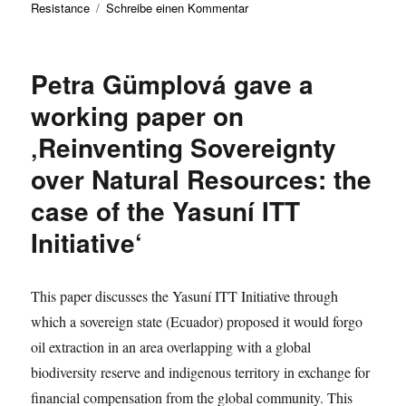
zu
Resistance
Schreibe einen Kommentar
Marcus
Döller
presents
Petra Gümplová gave a
a
working
working paper on
paper
‚Reinventing Sovereignty
on
‚What
over Natural Resources: the
does
it
case of the Yasuní ITT
mean
Initiative‘
to
resist
against
the
This paper discusses the Yasuní ITT Initiative through
law
which a sovereign state (Ecuador) proposed it would forgo
as
oil extraction in an area overlapping with a global
law?‘
biodiversity reserve and indigenous territory in exchange for
financial compensation from the global community. This