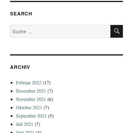
SEARCH
SU
Suche
nach:
ARCHIV
Februar 2022
(17)
Dezember 2021
(7)
November 2021
(6)
Oktober 2021
(7)
September 2021
(5)
Juli 2021
(7)
Juni 2021
(4)