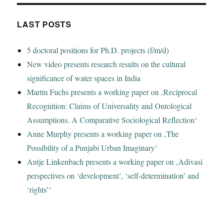
LAST POSTS
5 doctoral positions for Ph.D. projects (f/m/d)
New video presents research results on the cultural
significance of water spaces in India
Martin Fuchs presents a working paper on ‚Reciprocal
Recognition: Claims of Universality and Ontological
Assumptions. A Comparative Sociological Reflection‘
Anne Murphy presents a working paper on ‚The
Possibility of a Punjabi Urban Imaginary‘
Antje Linkenbach presents a working paper on ‚Adivasi
perspectives on ‘development’, ‘self-determination’ and
‘rights’‘