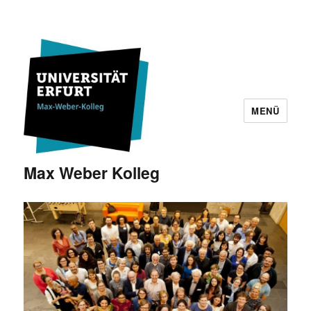
MENÜ
Max Weber Kolleg