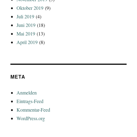
Oktober 2019
(9)
Juli 2019
(4)
Juni 2019
(18)
Mai 2019
(13)
April 2019
(8)
META
Anmelden
Eintrags-Feed
Kommentar-Feed
WordPress.org