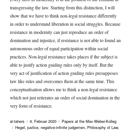
transgressing the law. Starting from this distinction, I will
show that we have to think non-legal resistance differently
in order to understand liberation in social struggles. Because
resistance in modernity can just reproduce an order of
domination and injustice, if resistance is not able to found an
autonomous order of equal participation within social
practices. Non-legal resistance takes places if the subject is
able to justify action guiding rules only by itself. But the
very act of justification of action guiding rules presupposes
law like rules and overcomes them at the same time. This
conceptualisation allows me to think a non-legal resistance
which not just reiterates an order of social domination in the
very form of resistance.
Autor
Veröffentlicht
Kategorien
al-tahers
6. Februar 2020
Papers at the Max-Weber-Kolleg
Schlagwörter
am
Hegel
,
justice
,
negative-infinite judgemen
,
Philosophy of Law
,