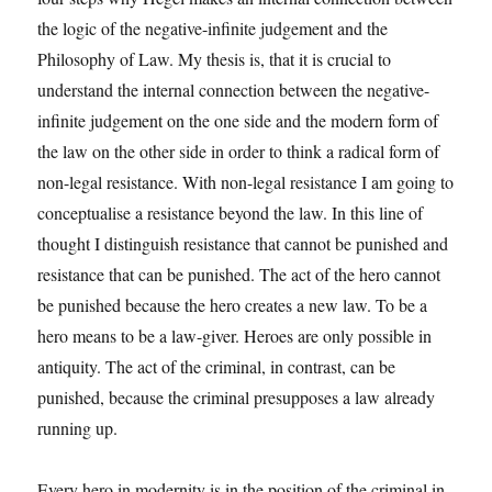
the logic of the negative-infinite judgement and the
Philosophy of Law. My thesis is, that it is crucial to
understand the internal connection between the negative-
infinite judgement on the one side and the modern form of
the law on the other side in order to think a radical form of
non-legal resistance. With non-legal resistance I am going to
conceptualise a resistance beyond the law. In this line of
thought I distinguish resistance that cannot be punished and
resistance that can be punished. The act of the hero cannot
be punished because the hero creates a new law. To be a
hero means to be a law-giver. Heroes are only possible in
antiquity. The act of the criminal, in contrast, can be
punished, because the criminal presupposes a law already
running up.
Every hero in modernity is in the position of the criminal in