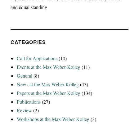
the
and equal standing
Yasuní
ITT
Initiative‘
CATEGORIES
Call for Applications
(10)
Events at the Max-Weber-Kolleg
(11)
General
(8)
News at the Max-Weber-Kolleg
(43)
Papers at the Max-Weber-Kolleg
(134)
Publications
(27)
Review
(2)
Workshops at the Max-Weber-Kolleg
(3)