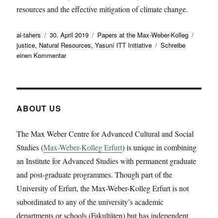
resources and the effective mitigation of climate change.
Autor
Veröffentlicht
Kategorien
Schlag
al-tahers
30. April 2019
Papers at the Max-Weber-Kolleg
am
justice
,
Natural Resources
,
Yasuní ITT Initiative
Schreibe
zu
einen Kommentar
Petra
Gümplová
gave
a
working
ABOUT US
paper
on
The Max Weber Centre for Advanced Cultural and Social
‚Reinventing
Studies (
Max-Weber-Kolleg Erfurt
Sovereignty
) is unique in combining
over
an Institute for Advanced Studies with permanent graduate
Natural
and post-graduate programmes. Though part of the
Resources:
University of Erfurt, the Max-Weber-Kolleg Erfurt is not
the
case
subordinated to any of the university’s academic
of
departments or schools (Fakultäten) but has independent