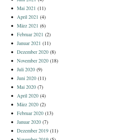
Mai 2021
(11)
April 2021
(4)
März 2021
(6)
Februar 2021
(2)
Januar 2021
(11)
Dezember 2020
(8)
November 2020
(18)
Juli 2020
(9)
Juni 2020
(11)
Mai 2020
(7)
April 2020
(4)
März 2020
(2)
Februar 2020
(13)
Januar 2020
(7)
Dezember 2019
(11)
November 2019
(5)