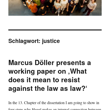
Schlagwort:
justice
Marcus Döller presents a
working paper on ‚What
does it mean to resist
against the law as law?‘
In the 13. Chapter of the dissertation I am going to show in
four steps why Hegel makes an internal connection between