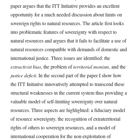
paper argues that the ITT Initiative provides an excellent
opportunity for a much needed discussion about limits on
sovereign rights to natural resources. The article first looks
into problematic features of sovereignty with respect to
natural resources and argues that it fails to facilitate a use of
natural resources compatible with demands of domestic and
international justice. Three issues are identified: the
extractivist bias
, the problem of
territorial monism
, and the
justice deficit
. In the second part of the paper I show how
the ITT Initiative innovatively attempted to transcend these
structural weaknesses in the current system thus providing a
valuable model of self-limiting sovereignty over natural
resources. Three aspects are highlighted: a fiduciary model
of resource sovereignty, the recognition of extraterritorial
rights of others to sovereign resources, and a model of
international cooperation for the non-exploitation of